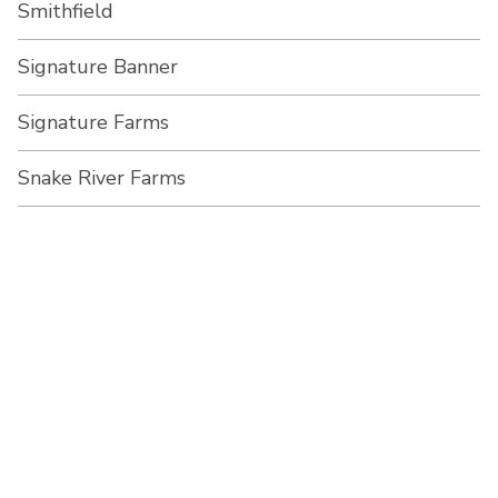
Smithfield
Signature Banner
Signature Farms
Snake River Farms