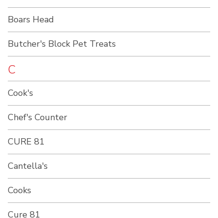
Boars Head
Butcher's Block Pet Treats
C
Cook's
Chef's Counter
CURE 81
Cantella's
Cooks
Cure 81