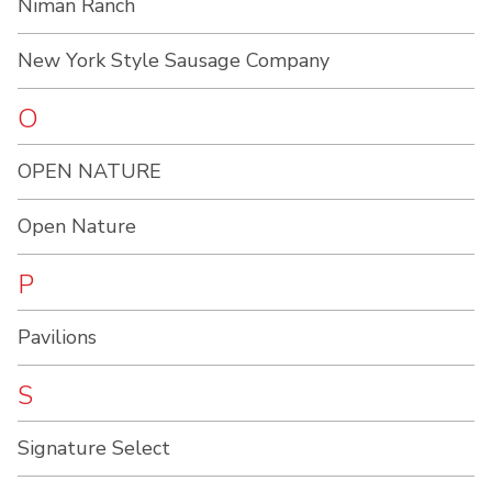
Niman Ranch
New York Style Sausage Company
O
OPEN NATURE
Open Nature
P
Pavilions
S
Signature Select