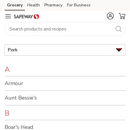
Brand
Grocery
Health
Pharmacy
For Business
Skip to search
Skip to main content
Skip to cookie settings
Skip to chat
Index
Pork
A
Armour
Aunt Bessie's
B
Boar's Head