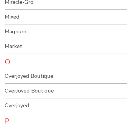
Miracle-Gro
Mixed
Magnum
Market
O
Overjoyed Boutique
OverJoyed Boutique
Overjoyed
P