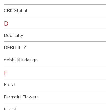
CBK Global
D
Debi Lilly
DEBI LILLY
debbi lilli design
F
Floral
Farmgirl Flowers
FLoral