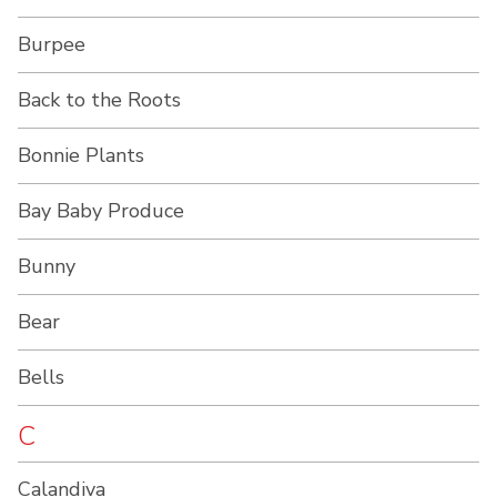
Burpee
Back to the Roots
Bonnie Plants
Bay Baby Produce
Bunny
Bear
Bells
C
Calandiva