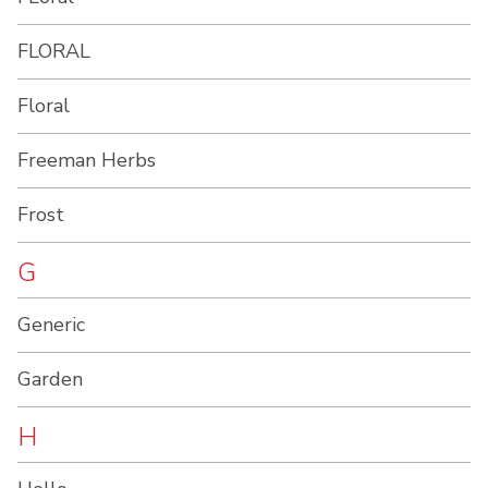
FLORAL
Floral
Freeman Herbs
Frost
G
Generic
Garden
H