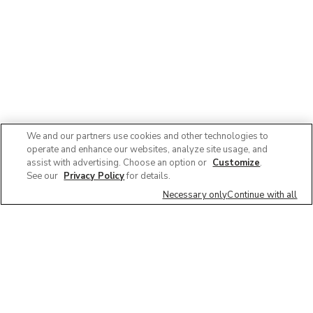
We and our partners use cookies and other technologies to
operate and enhance our websites, analyze site usage, and
assist with advertising. Choose an option or
Customize
.
See our
Privacy Policy
for details.
Necessary only
Continue with all