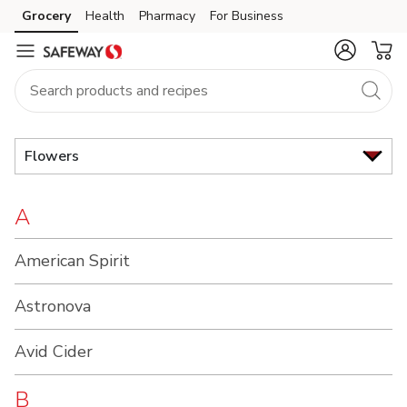
Brand
Grocery
Health
Pharmacy
For Business
Skip to search
Skip to main content
Skip to cookie settings
Skip to chat
Index
Flowers
A
American Spirit
Astronova
Avid Cider
B