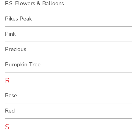
P.S. Flowers & Balloons
Pikes Peak
Pink
Precious
Pumpkin Tree
R
Rose
Red
S