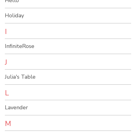
Hello
Holiday
I
InfiniteRose
J
Julia's Table
L
Lavender
M