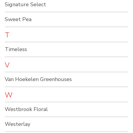
Signature Select
Sweet Pea
T
Timeless
V
Van Hoekelen Greenhouses
W
Westbrook Floral
Westerlay