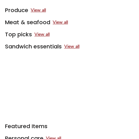
Produce
View all
Meat & seafood
View all
Top picks
View all
Sandwich essentials
View all
Featured Items
Personal care
View all