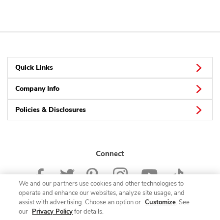
Quick Links
Company Info
Policies & Disclosures
Connect
We and our partners use cookies and other technologies to
operate and enhance our websites, analyze site usage, and
assist with advertising. Choose an option or
Customize
. See
our
Privacy Policy
for details.
© 2026 Albertsons Companies, Inc. All rights reserved.