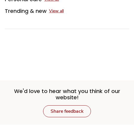
Trending & new
View all
We'd love to hear what you think of our
website!
Share feedback