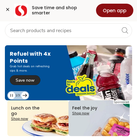
Grocery
Health
Pharmacy
For Business
Skip to search
Skip to main content
Skip to cookie settings
Skip to chat
Save time and shop 
Open app
smarter
Refuel with 4x
Points
Grab hot deals on refreshing
sips & more.
Save now
1/3
Current
Sponsored
Slide
Lunch on the
Feel the joy
1
go
Shop now
of
Shop now
3