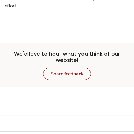
effort.
We'd love to hear what you think of our
website!
Share feedback