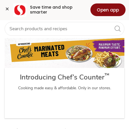
Chefs
Grocery
Health
Pharmacy
For Business
Skip to search
Skip to main content
Skip to cookie settings
Skip to chat
Save time and shop 
Open app
smarter
Counter
™
Introducing Chef’s Counter
Cooking made easy & affordable. Only in our stores.