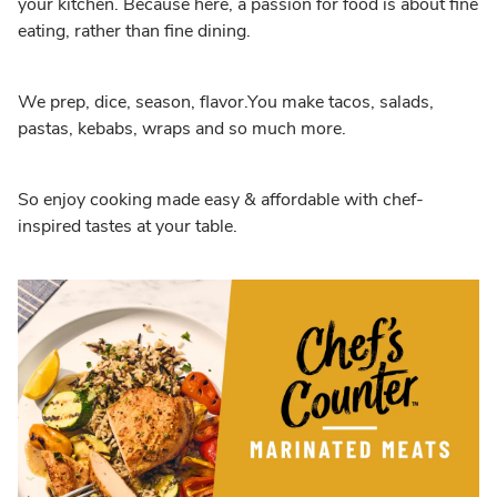
your kitchen. Because here, a passion for food is about fine
eating, rather than fine dining.
We prep, dice, season, flavor.You make tacos, salads,
pastas, kebabs, wraps and so much more.
So enjoy cooking made easy & affordable with chef-
inspired tastes at your table.