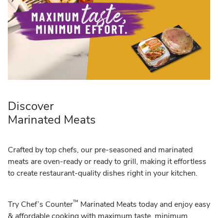
Discover
Marinated Meats
Crafted by top chefs, our pre-seasoned and marinated
meats are oven-ready or ready to grill, making it effortless
to create restaurant-quality dishes right in your kitchen.
™
Try Chef’s Counter
Marinated Meats today and enjoy easy
& affordable cooking with maximum taste, minimum