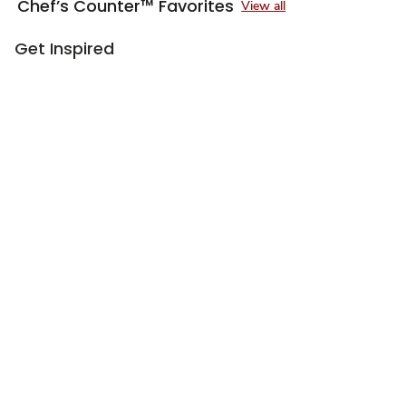
Chef’s Counter™ Favorites
View all
Get Inspired