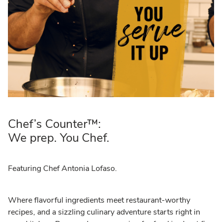
Chef’s Counter™:
We prep. You Chef.
Featuring Chef Antonia Lofaso.
Where flavorful ingredients meet restaurant-worthy
recipes, and a sizzling culinary adventure starts right in