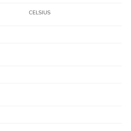
CELSIUS