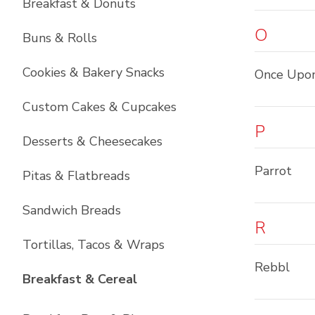
Breakfast & Donuts
O
Buns & Rolls
Cookies & Bakery Snacks
Once Upo
Custom Cakes & Cupcakes
P
Desserts & Cheesecakes
Parrot
Pitas & Flatbreads
Sandwich Breads
R
Tortillas, Tacos & Wraps
Rebbl
List with
6
items
Breakfast & Cereal