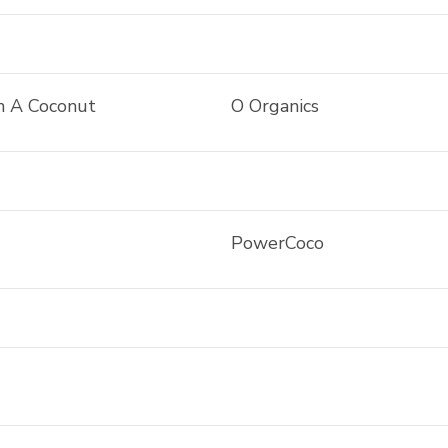
n A Coconut
O Organics
PowerCoco