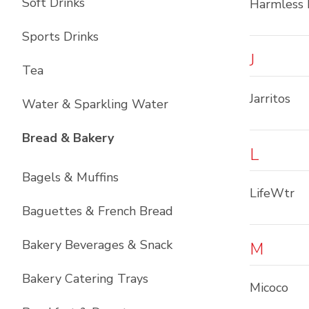
Soft Drinks
Harmless 
Sports Drinks
J
Tea
Jarritos
Water & Sparkling Water
List with
12
items
Bread & Bakery
L
Bagels & Muffins
LifeWtr
Baguettes & French Bread
Bakery Beverages & Snack
M
Bakery Catering Trays
Micoco