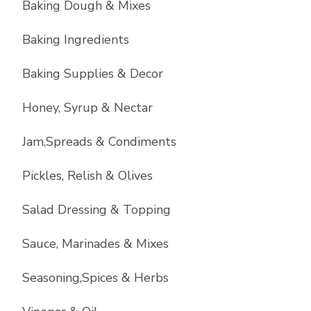
Baking Dough & Mixes
Baking Ingredients
Baking Supplies & Decor
Honey, Syrup & Nectar
Jam,Spreads & Condiments
Pickles, Relish & Olives
Salad Dressing & Topping
Sauce, Marinades & Mixes
Seasoning,Spices & Herbs