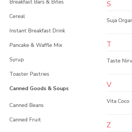
Breakfast Bars & Bites
S
Cereal
Suja Organ
Instant Breakfast Drink
T
Pancake & Waffle Mix
Syrup
Taste Nir
Toaster Pastries
V
List with
10
items
Canned Goods & Soups
Vita Coco
Canned Beans
Canned Fruit
Z