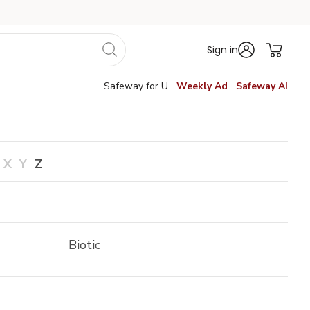
Sign in
Safeway for U
Weekly Ad
Safeway AI
X
Y
Z
Biotic