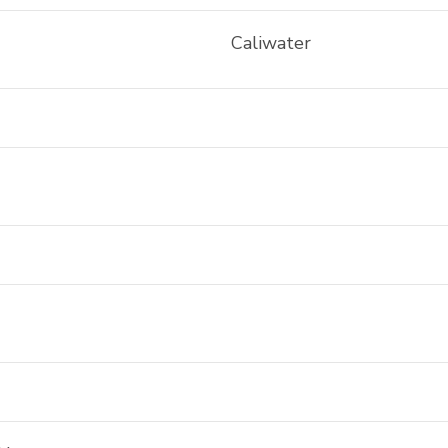
Caliwater