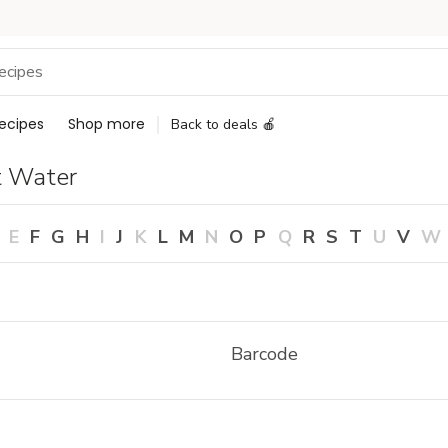
ecipes
Shop more
Back to deals 🍎
t Water
E
F
G
H
I
J
K
L
M
N
O
P
Q
R
S
T
U
V
W
Barcode