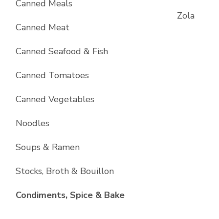
Canned Meals
Zola
Canned Meat
Canned Seafood & Fish
Canned Tomatoes
Canned Vegetables
Noodles
Soups & Ramen
Stocks, Broth & Bouillon
List with
10
items
Condiments, Spice & Bake