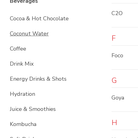
List with
12
items
Beverages
C2O
Cocoa & Hot Chocolate
Coconut Water
F
Coffee
Foco
Drink Mix
Energy Drinks & Shots
G
Hydration
Goya
Juice & Smoothies
H
Kombucha