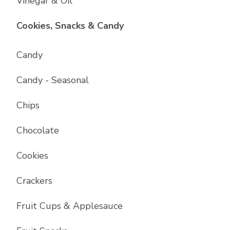
Vinegar & Oil
List with
17
items
Cookies, Snacks & Candy
Candy
Candy - Seasonal
Chips
Chocolate
Cookies
Crackers
Fruit Cups & Applesauce