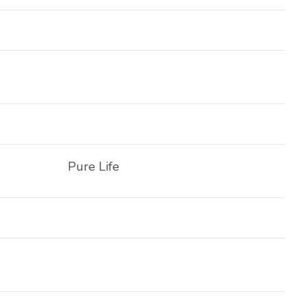
Pure Life