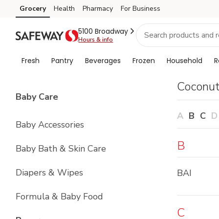
Brand
Grocery
Health
Pharmacy
For Business
Skip to search
Skip to main content
Skip to cookie settings
Skip to chat
Index
5100 Broadway
Hours & info
Fresh
Pantry
Beverages
Frozen
Household
R
Coconu
List with
4
items
Baby Care
A
B
C
D
Baby Accessories
B
Baby Bath & Skin Care
Diapers & Wipes
BAI
Formula & Baby Food
C