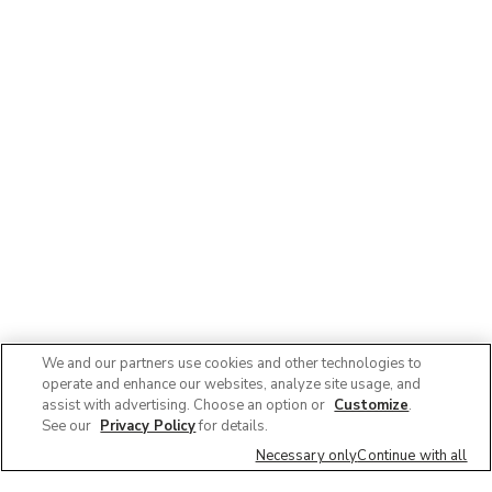
We and our partners use cookies and other technologies to
operate and enhance our websites, analyze site usage, and
assist with advertising. Choose an option or
Customize
.
See our
Privacy Policy
for details.
Necessary only
Continue with all