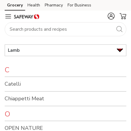
Brand
Grocery
Health
Pharmacy
For Business
Skip to search
Skip to main content
Skip to cookie settings
Skip to chat
Index
Lamb
C
Catelli
Chiappetti Meat
O
OPEN NATURE