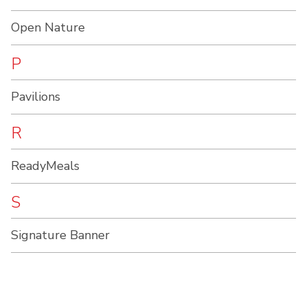
Open Nature
P
Pavilions
R
ReadyMeals
S
Signature Banner