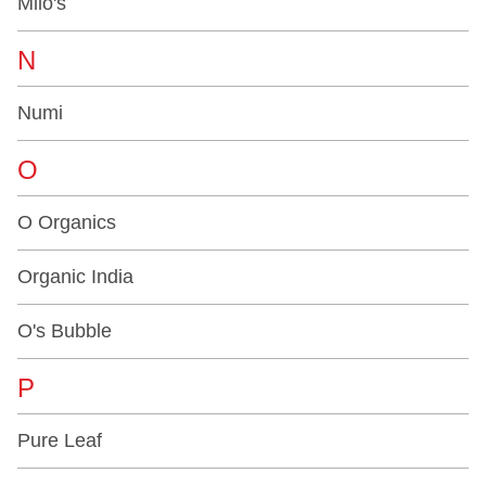
Milo's
N
Numi
O
O Organics
Organic India
O's Bubble
P
Pure Leaf