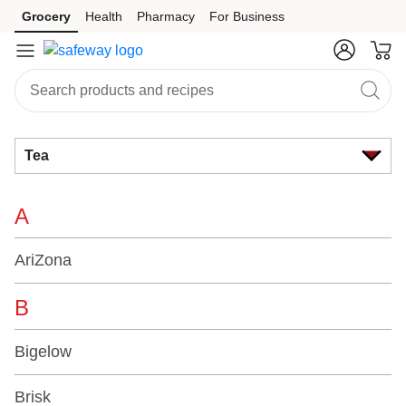
Brand
Grocery
Health
Pharmacy
For Business
Skip to search
Skip to main content
Skip to cookie settings
Skip to chat
Index
Tea
A
AriZona
B
Bigelow
Brisk