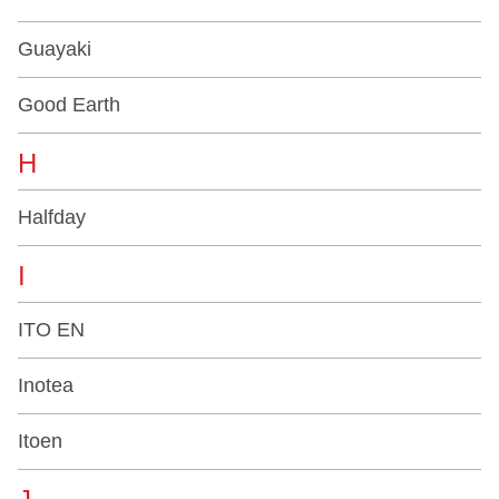
Guayaki
Good Earth
H
Halfday
I
ITO EN
Inotea
Itoen