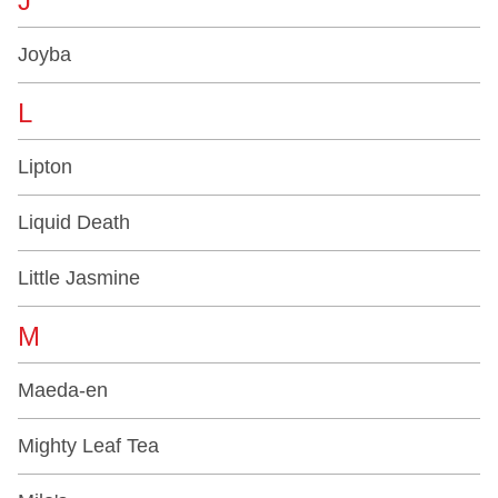
J
Joyba
L
Lipton
Liquid Death
Little Jasmine
M
Maeda-en
Mighty Leaf Tea