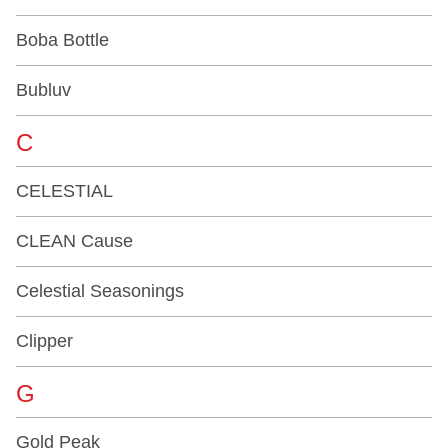
Boba Bottle
Bubluv
C
CELESTIAL
CLEAN Cause
Celestial Seasonings
Clipper
G
Gold Peak