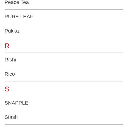
Peace Tea
PURE LEAF
Pukka
R
Rishi
Rico
S
SNAPPLE
Stash