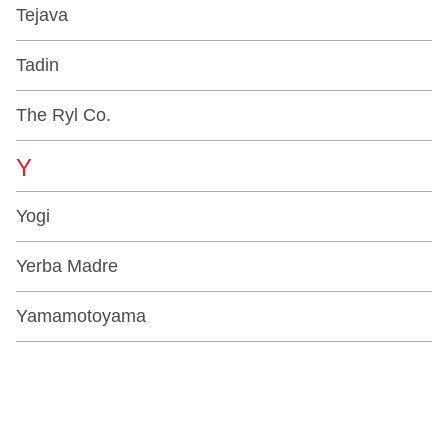
Tejava
Tadin
The Ryl Co.
Y
Yogi
Yerba Madre
Yamamotoyama