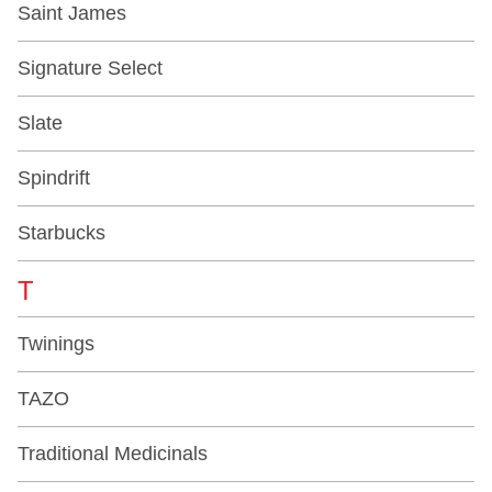
Saint James
Signature Select
Slate
Spindrift
Starbucks
T
Twinings
TAZO
Traditional Medicinals