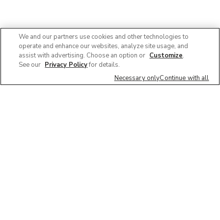
We and our partners use cookies and other technologies to
operate and enhance our websites, analyze site usage, and
assist with advertising. Choose an option or
Customize
.
See our
Privacy Policy
for details.
Necessary only
Continue with all
We'd love to hear what you think of our