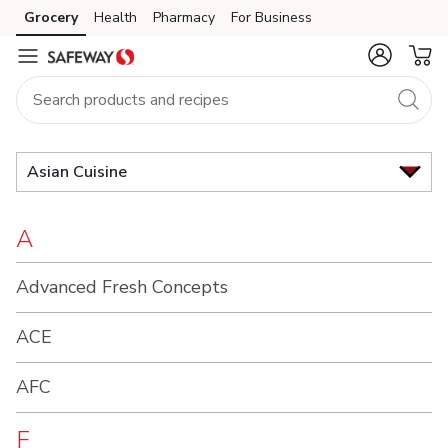
Brand
Grocery
Health
Pharmacy
For Business
Skip to search
Skip to main content
Skip to cookie settings
Skip to chat
Index
Asian Cuisine
A
Advanced Fresh Concepts
ACE
AFC
F