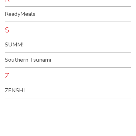
ReadyMeals
S
SUMM!
Southern Tsunami
Z
ZENSHI