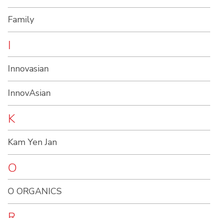
Family
I
Innovasian
InnovAsian
K
Kam Yen Jan
O
O ORGANICS
R