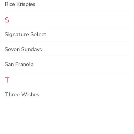
Rice Krispies
S
Signature Select
Seven Sundays
San Franola
T
Three Wishes