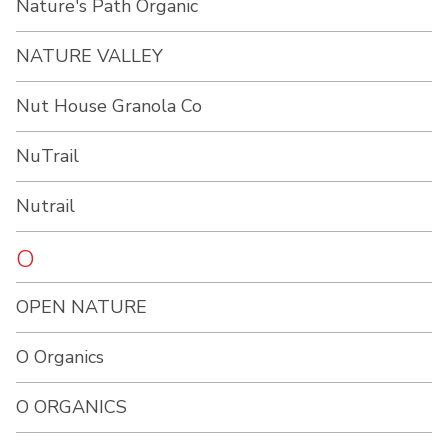
Nature's Path Organic
NATURE VALLEY
Nut House Granola Co
NuTrail
Nutrail
O
OPEN NATURE
O Organics
O ORGANICS