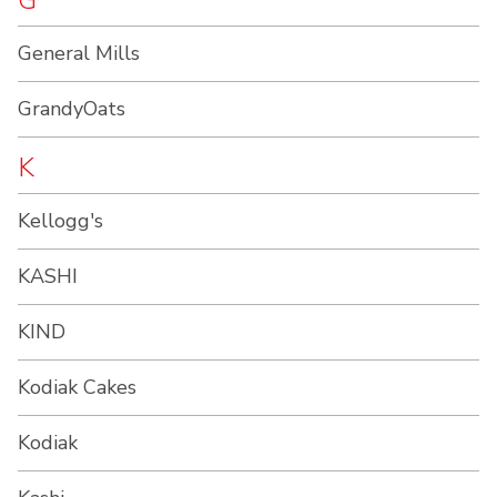
G
General Mills
GrandyOats
K
Kellogg's
KASHI
KIND
Kodiak Cakes
Kodiak