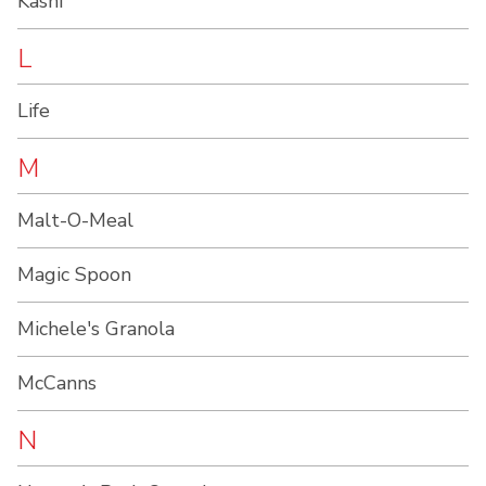
Kashi
L
Life
M
Malt-O-Meal
Magic Spoon
Michele's Granola
McCanns
N