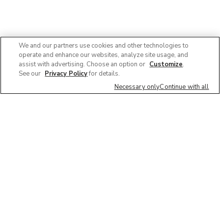
We and our partners use cookies and other technologies to
operate and enhance our websites, analyze site usage, and
assist with advertising. Choose an option or
Customize
.
See our
Privacy Policy
for details.
Necessary only
Continue with all