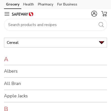
Brand
Grocery
Health
Pharmacy
For Business
Skip to search
Skip to main content
Skip to cookie settings
Skip to chat
Index
Cereal
A
Albers
All Bran
Apple Jacks
B