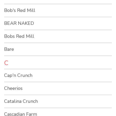
Bob's Red Mill
BEAR NAKED
Bobs Red Mill
Bare
C
Cap'n Crunch
Cheerios
Catalina Crunch
Cascadian Farm