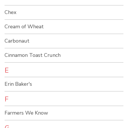
Chex
Cream of Wheat
Carbonaut
Cinnamon Toast Crunch
E
Erin Baker's
F
Farmers We Know