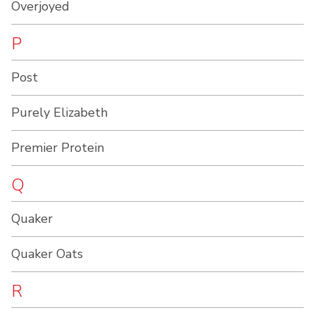
Overjoyed
P
Post
Purely Elizabeth
Premier Protein
Q
Quaker
Quaker Oats
R