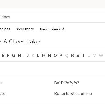
ecipes
Shop more
Back to deals 🍎
s & Cheesecakes
E
F
G
H
I
J
K
L
M
N
O
P
Q
R
S
T
U
V
W
's
Ba?i?l?e?y?s?
tter
Bonerts Slice of Pie