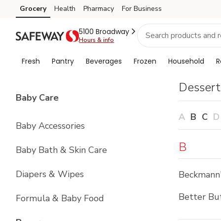
Brand
Grocery
Health
Pharmacy
For Business
Skip to search
Skip to main content
Skip to cookie settings
Skip to chat
Index
5100 Broadway
Hours & info
Fresh
Pantry
Beverages
Frozen
Household
R
Dessert
List with
4
items
Baby Care
A
B
C
D
Baby Accessories
B
Baby Bath & Skin Care
Diapers & Wipes
Beckmann
Better Bu
Formula & Baby Food