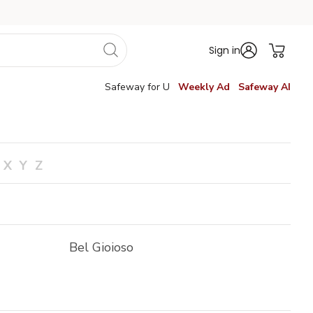
Sign in
Safeway for U
Weekly Ad
Safeway AI
X
Y
Z
Bel Gioioso