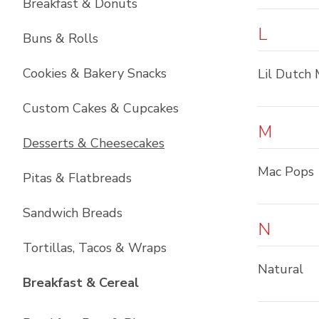
Breakfast & Donuts
L
Buns & Rolls
Cookies & Bakery Snacks
Lil Dutch 
Custom Cakes & Cupcakes
M
Desserts & Cheesecakes
Mac Pops
Pitas & Flatbreads
Sandwich Breads
N
Tortillas, Tacos & Wraps
Natural
List with
6
items
Breakfast & Cereal