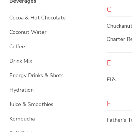
List with
12
items
Beverages
C
Cocoa & Hot Chocolate
Chuckanut
Coconut Water
Charter R
Coffee
Drink Mix
E
Energy Drinks & Shots
Eli's
Hydration
F
Juice & Smoothies
Kombucha
Father's T