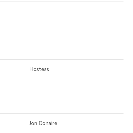
Hostess
Jon Donaire