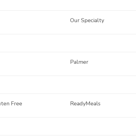
Our Specialty
Palmer
uten Free
ReadyMeals