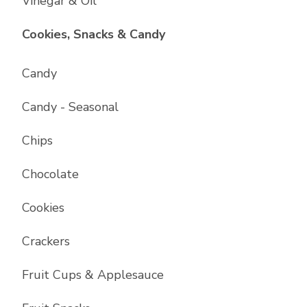
Vinegar & Oil
List with
17
items
Cookies, Snacks & Candy
Candy
Candy - Seasonal
Chips
Chocolate
Cookies
Crackers
Fruit Cups & Applesauce