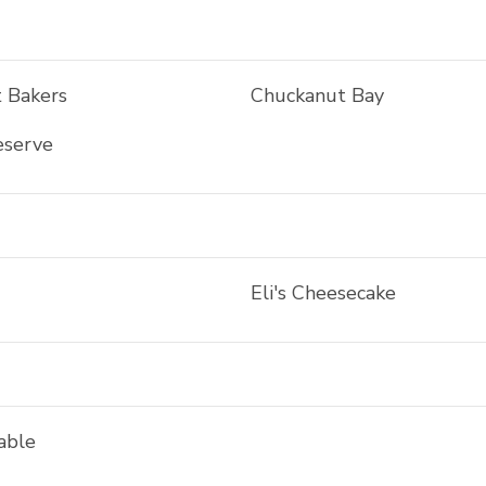
 Bakers
Chuckanut Bay
eserve
Eli's Cheesecake
able