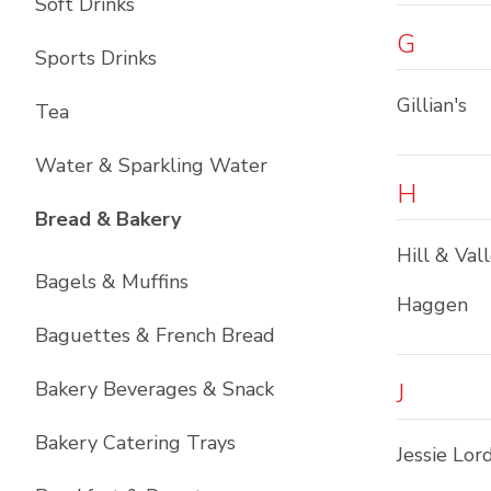
Soft Drinks
G
Sports Drinks
Gillian's
Tea
Water & Sparkling Water
H
List with
12
items
Bread & Bakery
Hill & Val
Bagels & Muffins
Haggen
Baguettes & French Bread
Bakery Beverages & Snack
J
Bakery Catering Trays
Jessie Lor