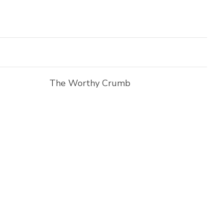
The Worthy Crumb