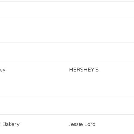
ley
HERSHEY'S
d Bakery
Jessie Lord