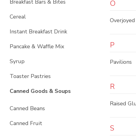
Breakfast Bars & Bites
O
Cereal
Overjoyed
Instant Breakfast Drink
P
Pancake & Waffle Mix
Syrup
Pavilions
Toaster Pastries
R
List with
10
items
Canned Goods & Soups
Raised Gl
Canned Beans
Canned Fruit
S