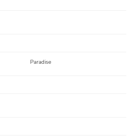
Paradise