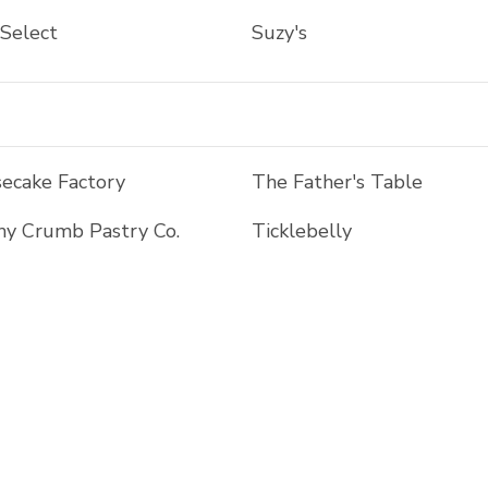
 Select
Suzy's
ecake Factory
The Father's Table
y Crumb Pastry Co.
Ticklebelly