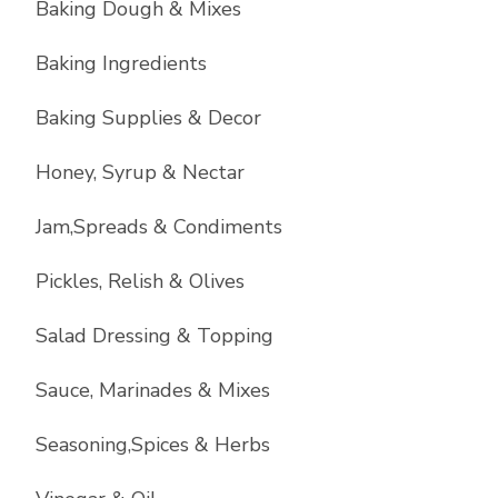
Baking Dough & Mixes
Baking Ingredients
Baking Supplies & Decor
Honey, Syrup & Nectar
Jam,Spreads & Condiments
Pickles, Relish & Olives
Salad Dressing & Topping
Sauce, Marinades & Mixes
Seasoning,Spices & Herbs