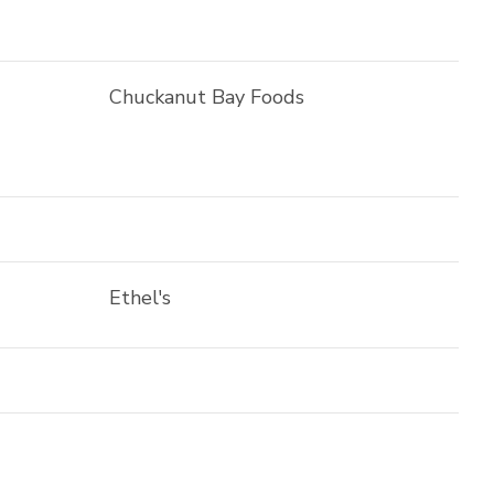
Chuckanut Bay Foods
Ethel's