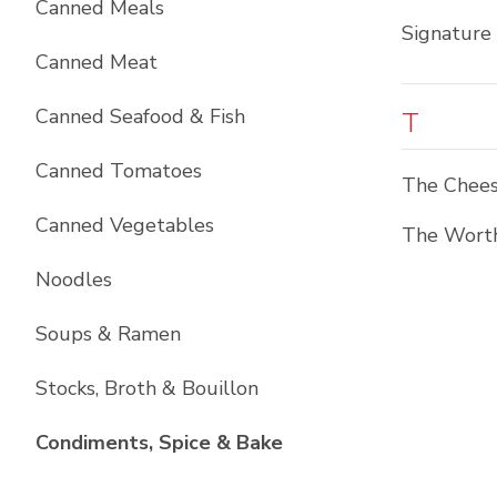
Canned Meals
Signature
Canned Meat
Canned Seafood & Fish
T
Canned Tomatoes
The Chees
Canned Vegetables
The Worth
Noodles
Soups & Ramen
Stocks, Broth & Bouillon
List with
10
items
Condiments, Spice & Bake