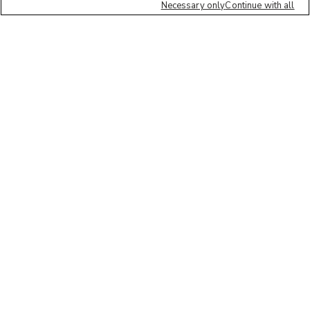
Necessary only
Continue with all
We'd love to hear what you think of our
website!
Share feedback