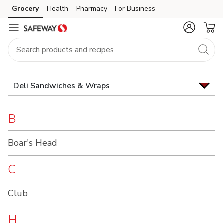
Brand
Grocery
Health
Pharmacy
For Business
Skip to search
Skip to main content
Skip to cookie settings
Skip to chat
Index
Deli Sandwiches & Wraps
B
Boar's Head
C
Club
H