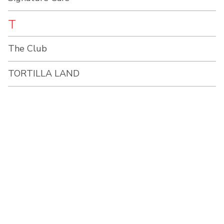
T
The Club
TORTILLA LAND