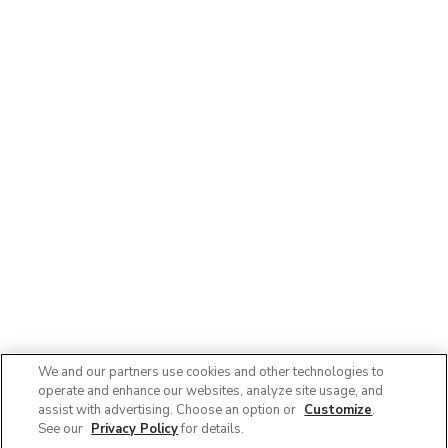
We and our partners use cookies and other technologies to
operate and enhance our websites, analyze site usage, and
assist with advertising. Choose an option or
Customize
.
See our
Privacy Policy
for details.