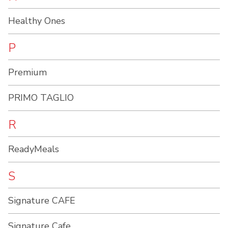
Healthy Ones
P
Premium
PRIMO TAGLIO
R
ReadyMeals
S
Signature CAFE
Signature Cafe