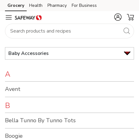
Brand
Grocery
Health
Pharmacy
For Business
Skip to search
Skip to main content
Skip to cookie settings
Skip to chat
Index
Baby Accessories
A
Avent
B
Bella Tunno By Tunno Tots
Boogie