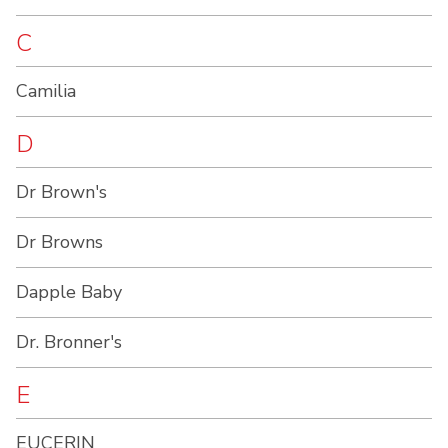
C
Camilia
D
Dr Brown's
Dr Browns
Dapple Baby
Dr. Bronner's
E
EUCERIN