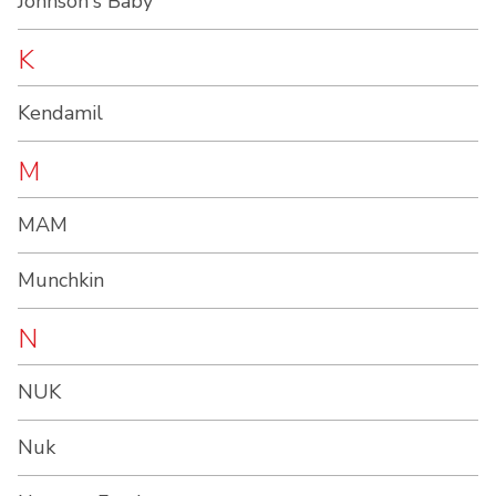
Johnson's Baby
K
Kendamil
M
MAM
Munchkin
N
NUK
Nuk