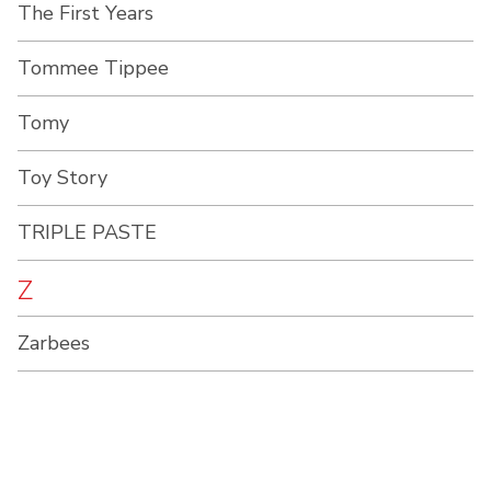
The First Years
Tommee Tippee
Tomy
Toy Story
TRIPLE PASTE
Z
Zarbees