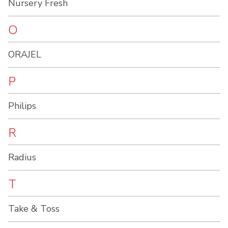
Nursery Fresh
O
ORAJEL
P
Philips
R
Radius
T
Take & Toss