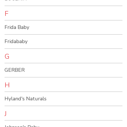
F
Frida Baby
Fridababy
G
GERBER
H
Hyland's Naturals
J