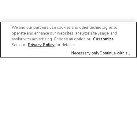
We and our partners use cookies and other technologies to
operate and enhance our websites, analyze site usage, and
assist with advertising. Choose an option or
Customize
.
See our
Privacy Policy
for details.
Necessary only
Continue with all