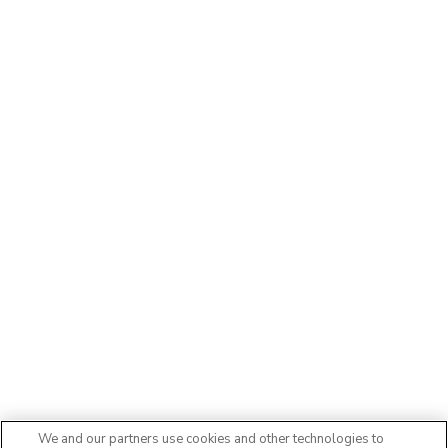
We and our partners use cookies and other technologies to