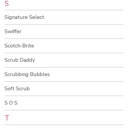
S
Signature Select
Swiffer
Scotch-Brite
Scrub Daddy
Scrubbing Bubbles
Soft Scrub
S O S
T