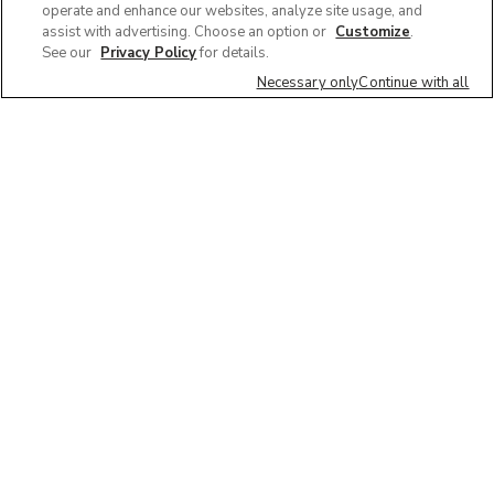
operate and enhance our websites, analyze site usage, and
assist with advertising. Choose an option or
Customize
.
See our
Privacy Policy
for details.
Necessary only
Continue with all
We'd love to hear what you think of our
website!
Share feedback