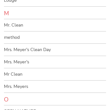
Lodge
M
Mr. Clean
method
Mrs. Meyer's Clean Day
Mrs. Meyer's
Mr Clean
Mrs. Meyers
O