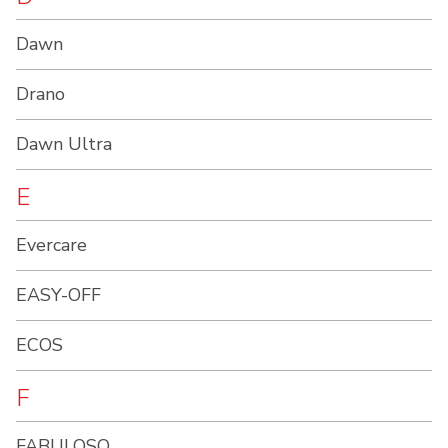
Dawn
Drano
Dawn Ultra
E
Evercare
EASY-OFF
ECOS
F
FABULOSO