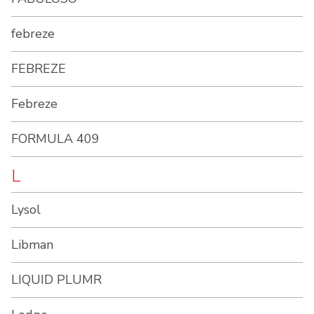
febreze
FEBREZE
Febreze
FORMULA 409
L
Lysol
Libman
LIQUID PLUMR