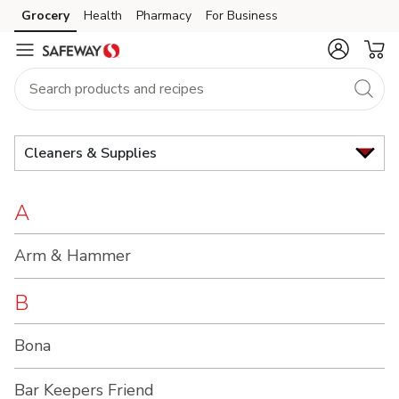
Brand
Grocery
Health
Pharmacy
For Business
Skip to search
Skip to main content
Skip to cookie settings
Skip to chat
Index
Cleaners & Supplies
A
Arm & Hammer
B
Bona
Bar Keepers Friend