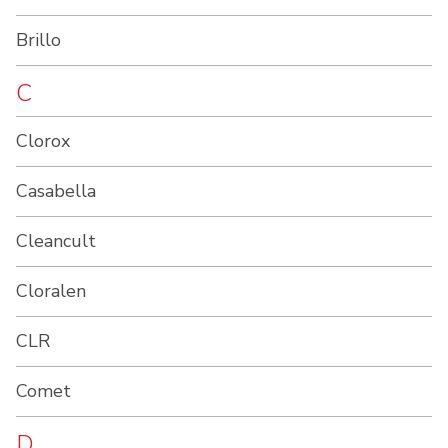
Brillo
C
Clorox
Casabella
Cleancult
Cloralen
CLR
Comet
D