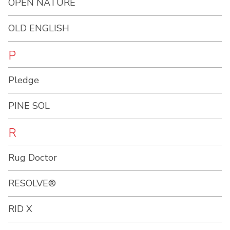
OPEN NATURE
OLD ENGLISH
P
Pledge
PINE SOL
R
Rug Doctor
RESOLVE®
RID X