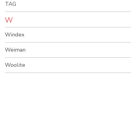
TAG
W
Windex
Weiman
Woolite