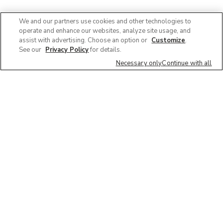
We and our partners use cookies and other technologies to
operate and enhance our websites, analyze site usage, and
assist with advertising. Choose an option or
Customize
.
See our
Privacy Policy
for details.
Necessary only
Continue with all
We'd love to hear what you think of our
website!