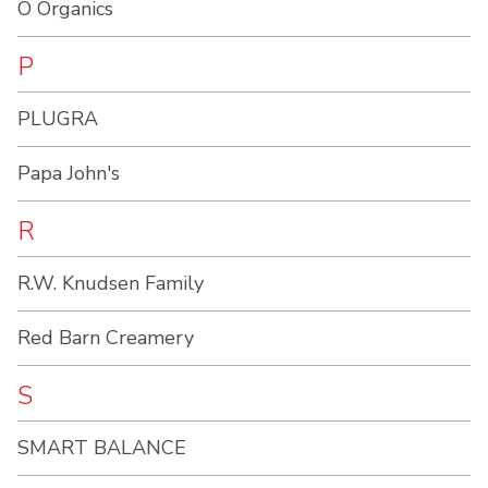
O Organics
P
PLUGRA
Papa John's
R
R.W. Knudsen Family
Red Barn Creamery
S
SMART BALANCE