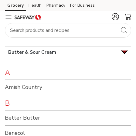
Brand
Grocery
Health
Pharmacy
For Business
Skip to search
Skip to main content
Skip to cookie settings
Skip to chat
Index
Butter & Sour Cream
A
Amish Country
B
Better Butter
Benecol