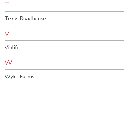
T
Texas Roadhouse
V
Violife
W
Wyke Farms