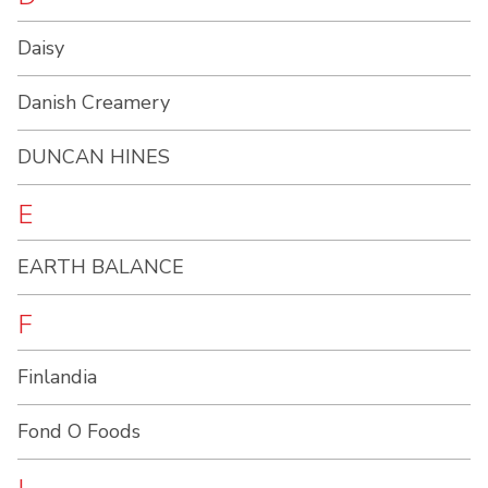
Daisy
Danish Creamery
DUNCAN HINES
E
EARTH BALANCE
F
Finlandia
Fond O Foods