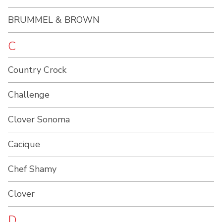
BRUMMEL & BROWN
C
Country Crock
Challenge
Clover Sonoma
Cacique
Chef Shamy
Clover
D