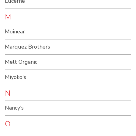
Lucerne
M
Moinear
Marquez Brothers
Melt Organic
Miyoko's
N
Nancy's
O