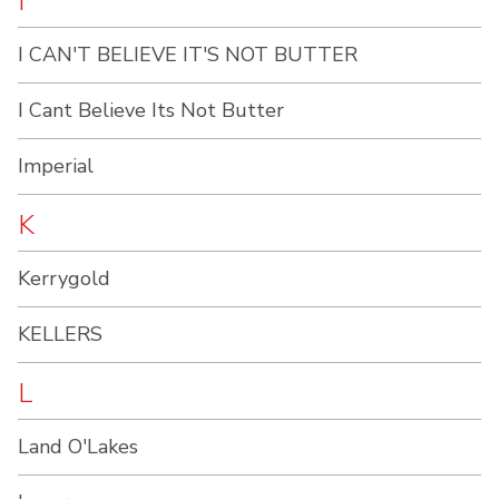
I
I CAN'T BELIEVE IT'S NOT BUTTER
I Cant Believe Its Not Butter
Imperial
K
Kerrygold
KELLERS
L
Land O'Lakes