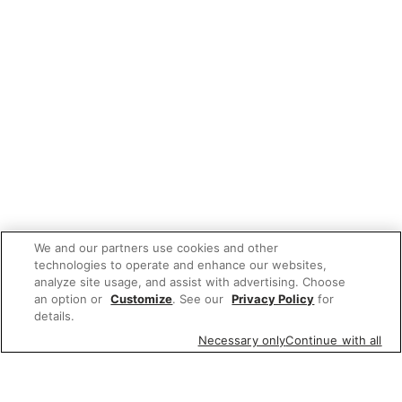
We and our partners use cookies and other
technologies to operate and enhance our websites,
analyze site usage, and assist with advertising. Choose
an option or
Customize
. See our
Privacy Policy
for
details.
Necessary only
Continue with all