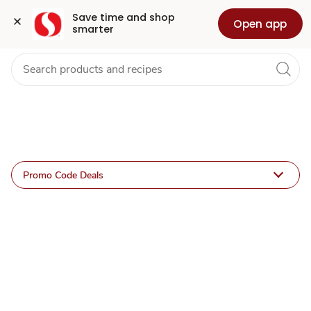
Offer
Grocery
Health
Pharmacy
For Business
Skip to search
Skip to main content
Skip to cookie settings
Skip to chat
Save time and shop 
Open app
smarter
Details
Promo Code Deals