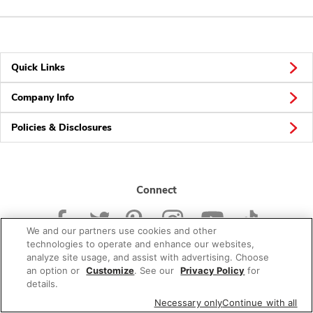
Quick Links
Company Info
Policies & Disclosures
Connect
We and our partners use cookies and other
technologies to operate and enhance our websites,
analyze site usage, and assist with advertising. Choose
an option or
Customize
. See our
Privacy Policy
for
© 2026 Albertsons Companies, Inc. All rights reserved.
details.
Necessary only
Continue with all