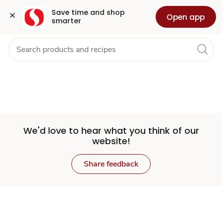
Set
Grocery
Health
Pharmacy
For Business
Skip to search
Skip to main content
Skip to cookie settings
Skip to chat
Save time and shop 
Open app
smarter
Store
We'd love to hear what you think of our
website!
Share feedback