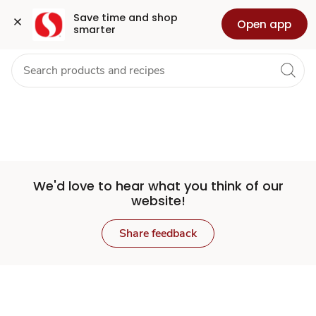
Set
Grocery
Health
Pharmacy
For Business
Skip to search
Skip to main content
Skip to cookie settings
Skip to chat
Save time and shop 
Open app
smarter
Store
We'd love to hear what you think of our
website!
Share feedback