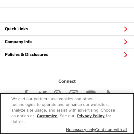
Quick Links
Company Info
Policies & Disclosures
Connect
We and our partners use cookies and other
technologies to operate and enhance our websites,
analyze site usage, and assist with advertising. Choose
an option or
Customize
. See our
Privacy Policy
for
© 2026 Albertsons Companies, Inc. All rights reserved.
details.
Necessary only
Continue with all