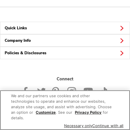
Quick Links
Company Info
Policies & Disclosures
Connect
We and our partners use cookies and other
technologies to operate and enhance our websites,
analyze site usage, and assist with advertising. Choose
an option or
Customize
. See our
Privacy Policy
for
© 2026 Albertsons Companies, Inc. All rights reserved.
details.
Necessary only
Continue with all