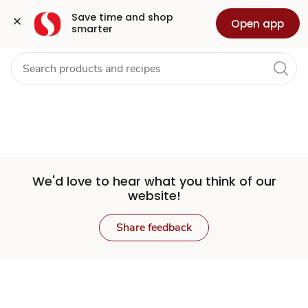
Set
Grocery
Health
Pharmacy
For Business
Skip to search
Skip to main content
Skip to cookie settings
Skip to chat
Save time and shop 
Open app
smarter
Store
We'd love to hear what you think of our
website!
Share feedback