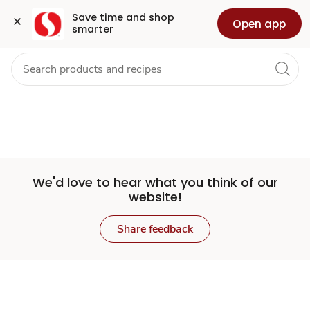
Set
Grocery
Health
Pharmacy
For Business
Skip to search
Skip to main content
Skip to cookie settings
Skip to chat
Save time and shop 
Open app
smarter
Store
We'd love to hear what you think of our
website!
Share feedback