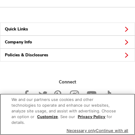
Quick Links
Company Info
Policies & Disclosures
Connect
We and our partners use cookies and other
technologies to operate and enhance our websites,
analyze site usage, and assist with advertising. Choose
an option or
Customize
. See our
Privacy Policy
for
© 2026 Albertsons Companies, Inc. All rights reserved.
details.
Necessary only
Continue with all