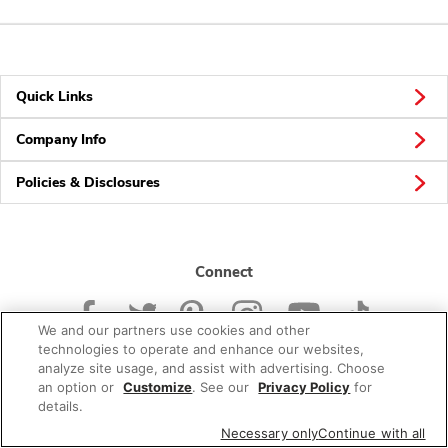
Quick Links
Company Info
Policies & Disclosures
Connect
We and our partners use cookies and other
technologies to operate and enhance our websites,
analyze site usage, and assist with advertising. Choose
an option or
Customize
. See our
Privacy Policy
for
© 2026 Albertsons Companies, Inc. All rights reserved.
details.
Necessary only
Continue with all