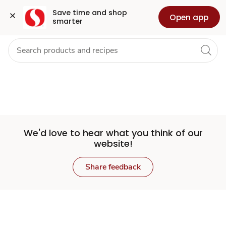
Set
Grocery
Health
Pharmacy
For Business
Skip to search
Skip to main content
Skip to cookie settings
Skip to chat
Save time and shop 
Open app
smarter
Store
We'd love to hear what you think of our
website!
Share feedback