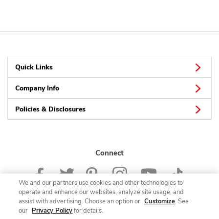
Quick Links
Company Info
Policies & Disclosures
Connect
We and our partners use cookies and other technologies to
operate and enhance our websites, analyze site usage, and
assist with advertising. Choose an option or
Customize
. See
our
Privacy Policy
for details.
© 2026 Albertsons Companies, Inc. All rights reserved.