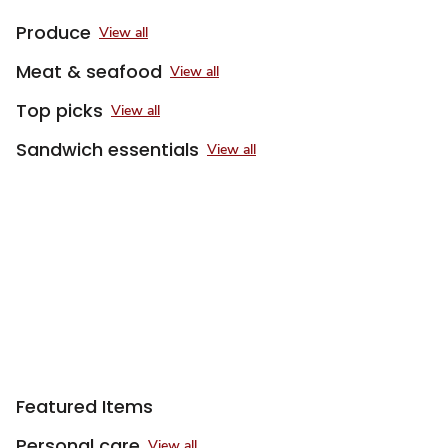
Produce
View all
Meat & seafood
View all
Top picks
View all
Sandwich essentials
View all
Featured Items
Personal care
View all