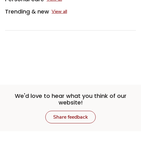
Trending & new
View all
We'd love to hear what you think of our
website!
Share feedback