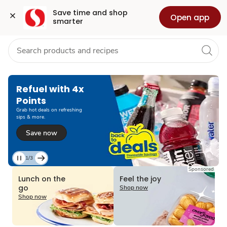
Grocery
Health
Pharmacy
For Business
Skip to search
Skip to main content
Skip to cookie settings
Skip to chat
Save time and shop 
Open app
smarter
Refuel with 4x
Points
Grab hot deals on refreshing
sips & more.
Save now
1/3
Current
Sponsored
Slide
Lunch on the
Feel the joy
1
go
Shop now
of
Shop now
3