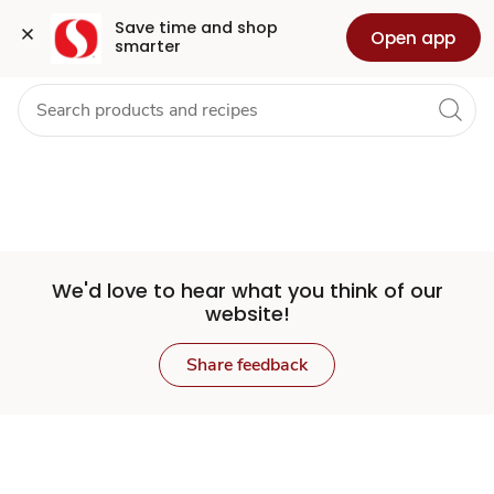
Set
Grocery
Health
Pharmacy
For Business
Skip to search
Skip to main content
Skip to cookie settings
Skip to chat
Save time and shop 
Open app
smarter
Store
We'd love to hear what you think of our
website!
Share feedback