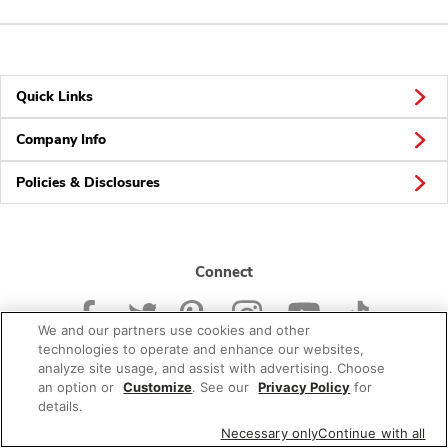
Quick Links
Company Info
Policies & Disclosures
Connect
We and our partners use cookies and other
technologies to operate and enhance our websites,
analyze site usage, and assist with advertising. Choose
an option or
Customize
. See our
Privacy Policy
for
© 2026 Albertsons Companies, Inc. All rights reserved.
details.
Necessary only
Continue with all