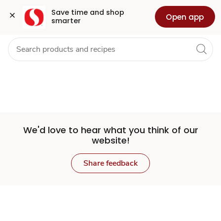
Set
Grocery
Health
Pharmacy
For Business
Skip to search
Skip to main content
Skip to cookie settings
Skip to chat
Save time and shop 
Open app
smarter
Store
We'd love to hear what you think of our
website!
Share feedback