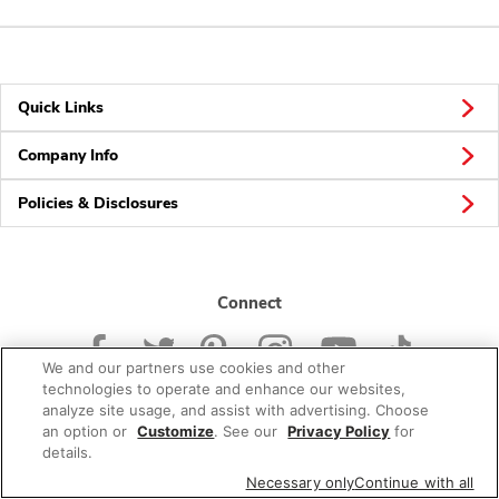
Quick Links
Company Info
Policies & Disclosures
Connect
We and our partners use cookies and other
technologies to operate and enhance our websites,
analyze site usage, and assist with advertising. Choose
an option or
Customize
. See our
Privacy Policy
for
© 2026 Albertsons Companies, Inc. All rights reserved.
details.
Necessary only
Continue with all