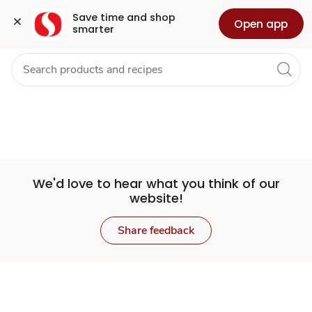
Set
Grocery
Health
Pharmacy
For Business
Skip to search
Skip to main content
Skip to cookie settings
Skip to chat
Save time and shop 
Open app
smarter
Store
We'd love to hear what you think of our
website!
Share feedback