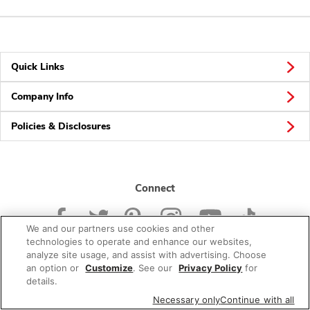
Quick Links
Company Info
Policies & Disclosures
Connect
We and our partners use cookies and other
technologies to operate and enhance our websites,
analyze site usage, and assist with advertising. Choose
an option or
Customize
. See our
Privacy Policy
for
© 2026 Albertsons Companies, Inc. All rights reserved.
details.
Necessary only
Continue with all