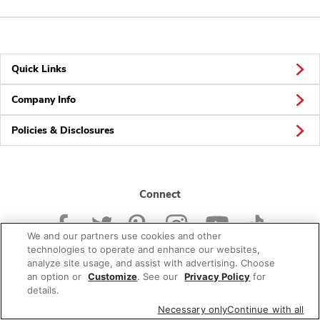
Quick Links
Company Info
Policies & Disclosures
Connect
We and our partners use cookies and other
technologies to operate and enhance our websites,
analyze site usage, and assist with advertising. Choose
an option or
Customize
. See our
Privacy Policy
for
© 2026 Albertsons Companies, Inc. All rights reserved.
details.
Necessary only
Continue with all