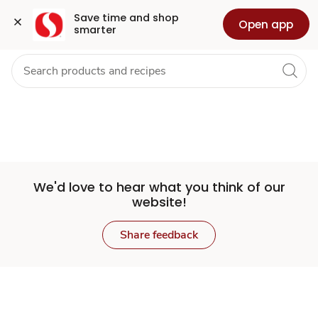
Set
Grocery
Health
Pharmacy
For Business
Skip to search
Skip to main content
Skip to cookie settings
Skip to chat
Save time and shop 
Open app
smarter
Store
We'd love to hear what you think of our
website!
Share feedback