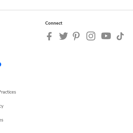
Connect
ractices
cy
es