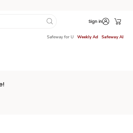
Sign in
Safeway for U
Weekly Ad
Safeway AI
e!