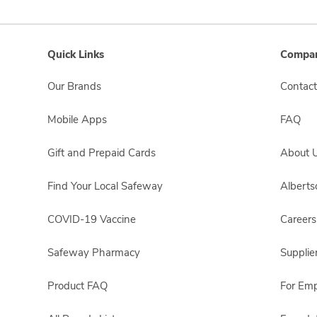
Quick Links
Compan
Our Brands
Contact
Mobile Apps
FAQ
Gift and Prepaid Cards
About 
Find Your Local Safeway
Albert
COVID-19 Vaccine
Careers
Safeway Pharmacy
Supplie
Product FAQ
For Em