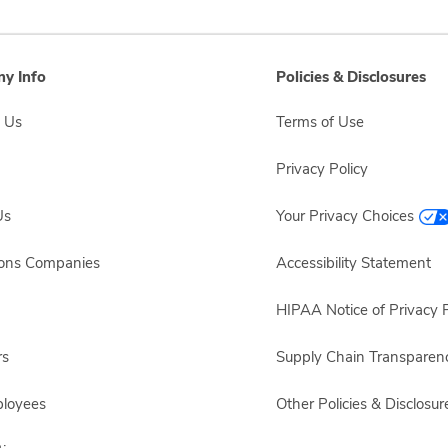
y Info
Policies & Disclosures
 Us
Terms of Use
Privacy Policy
Us
Your Privacy Choices
sons Companies
Accessibility Statement
HIPAA Notice of Privacy P
rs
Supply Chain Transparen
ployees
Other Policies & Disclosur