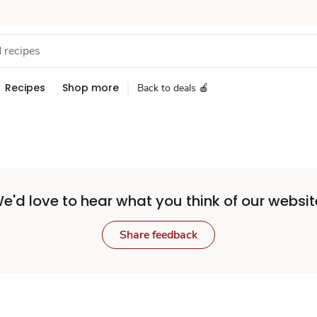
Recipes
Shop more
Back to deals 🍎
e'd love to hear what you think of our websit
Share feedback