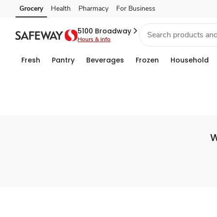
Set
Grocery
Health
Pharmacy
For Business
Skip to search
Skip to main content
Skip to cookie settings
Skip to chat
Store
5100 Broadway
Hours & info
Fresh
Pantry
Beverages
Frozen
Household
W