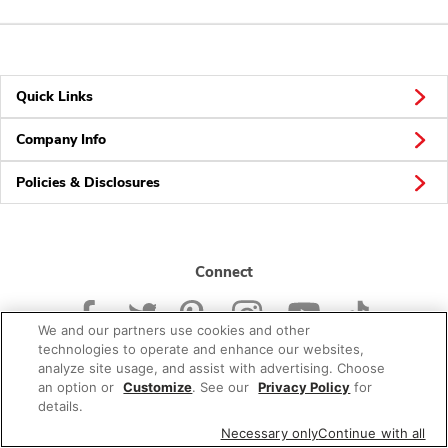
Quick Links
Company Info
Policies & Disclosures
Connect
We and our partners use cookies and other
technologies to operate and enhance our websites,
analyze site usage, and assist with advertising. Choose
an option or
Customize
. See our
Privacy Policy
for
© 2026 Albertsons Companies, Inc. All rights reserved.
details.
Necessary only
Continue with all