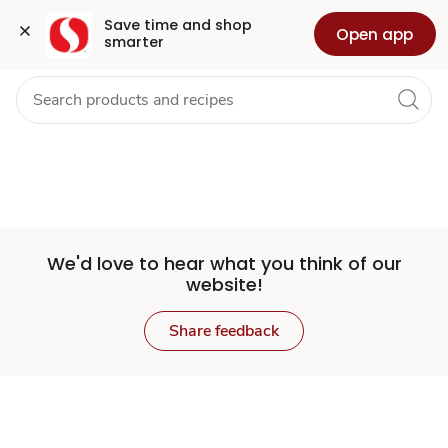
Set
Grocery
Health
Pharmacy
For Business
Skip to search
Skip to main content
Skip to cookie settings
Skip to chat
Save time and shop 
Open app
smarter
Store
We'd love to hear what you think of our
website!
Share feedback