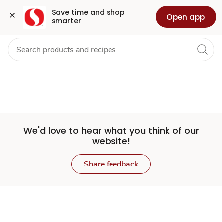
Set
Grocery
Health
Pharmacy
For Business
Skip to search
Skip to main content
Skip to cookie settings
Skip to chat
Save time and shop 
Open app
smarter
Store
We'd love to hear what you think of our
website!
Share feedback