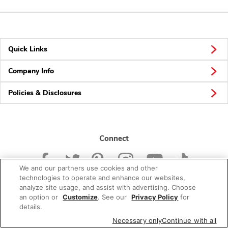
Quick Links
Company Info
Policies & Disclosures
Connect
We and our partners use cookies and other
technologies to operate and enhance our websites,
analyze site usage, and assist with advertising. Choose
an option or
Customize
. See our
Privacy Policy
for
© 2026 Albertsons Companies, Inc. All rights reserved.
details.
Necessary only
Continue with all