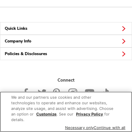
Quick Links
Company Info
Policies & Disclosures
Connect
We and our partners use cookies and other
technologies to operate and enhance our websites,
analyze site usage, and assist with advertising. Choose
an option or
Customize
. See our
Privacy Policy
for
© 2026 Albertsons Companies, Inc. All rights reserved.
details.
Necessary only
Continue with all