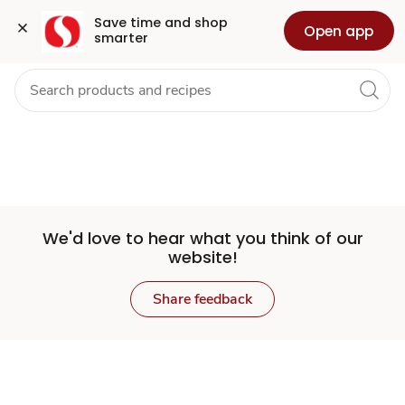
Set
Grocery
Health
Pharmacy
For Business
Skip to search
Skip to main content
Skip to cookie settings
Skip to chat
Save time and shop 
Open app
smarter
Store
We'd love to hear what you think of our
website!
Share feedback