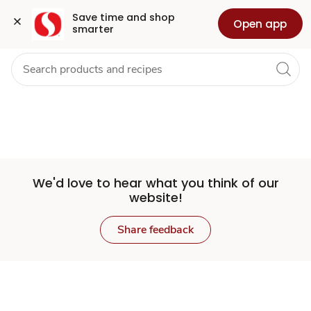
Set
Grocery
Health
Pharmacy
For Business
Skip to search
Skip to main content
Skip to cookie settings
Skip to chat
Save time and shop 
Open app
smarter
Store
We'd love to hear what you think of our
website!
Share feedback