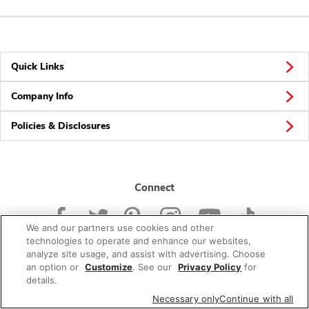
Quick Links
Company Info
Policies & Disclosures
Connect
We and our partners use cookies and other
technologies to operate and enhance our websites,
analyze site usage, and assist with advertising. Choose
an option or
Customize
. See our
Privacy Policy
for
© 2026 Albertsons Companies, Inc. All rights reserved.
details.
Necessary only
Continue with all