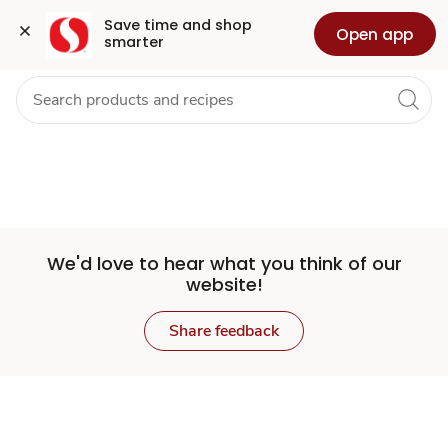
Set
Grocery
Health
Pharmacy
For Business
Skip to search
Skip to main content
Skip to cookie settings
Skip to chat
Save time and shop 
Open app
smarter
Store
We'd love to hear what you think of our
website!
Share feedback