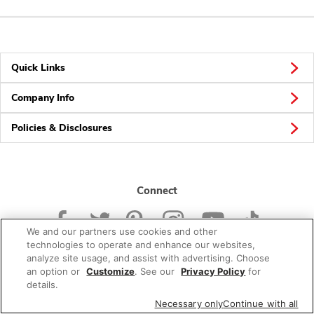
Quick Links
Company Info
Policies & Disclosures
Connect
We and our partners use cookies and other
technologies to operate and enhance our websites,
analyze site usage, and assist with advertising. Choose
an option or
Customize
. See our
Privacy Policy
for
© 2026 Albertsons Companies, Inc. All rights reserved.
details.
Necessary only
Continue with all