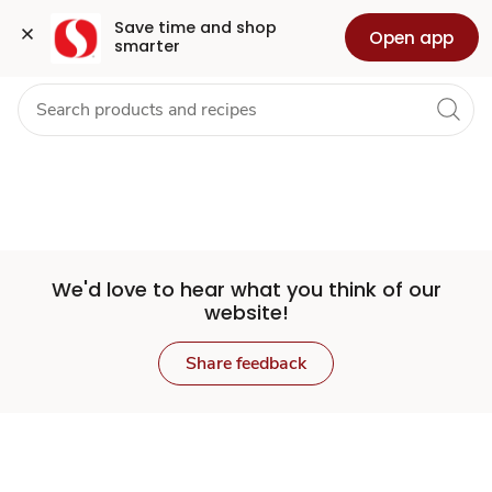
Set
Grocery
Health
Pharmacy
For Business
Skip to search
Skip to main content
Skip to cookie settings
Skip to chat
Save time and shop 
Open app
smarter
Store
We'd love to hear what you think of our
website!
Share feedback