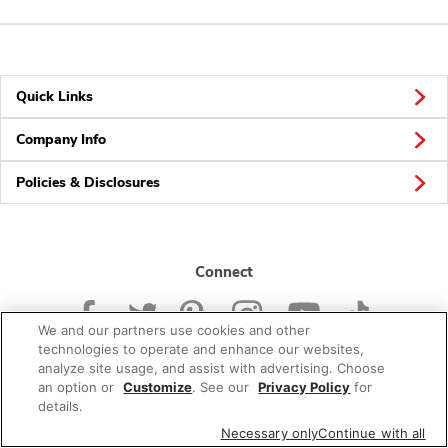
Quick Links
Company Info
Policies & Disclosures
Connect
We and our partners use cookies and other
technologies to operate and enhance our websites,
analyze site usage, and assist with advertising. Choose
an option or
Customize
. See our
Privacy Policy
for
© 2026 Albertsons Companies, Inc. All rights reserved.
details.
Necessary only
Continue with all