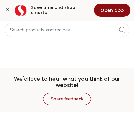
Set
Grocery
Health
Pharmacy
For Business
Skip to search
Skip to main content
Skip to cookie settings
Skip to chat
Save time and shop 
Open app
smarter
Store
We'd love to hear what you think of our
website!
Share feedback