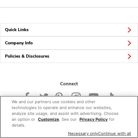
Quick Links
Company Info
Policies & Disclosures
Connect
We and our partners use cookies and other
technologies to operate and enhance our websites,
analyze site usage, and assist with advertising. Choose
an option or
Customize
. See our
Privacy Policy
for
© 2026 Albertsons Companies, Inc. All rights reserved.
details.
Necessary only
Continue with all