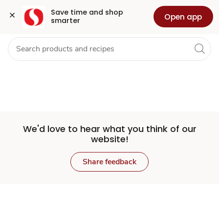
Set
Grocery
Health
Pharmacy
For Business
Skip to search
Skip to main content
Skip to cookie settings
Skip to chat
Save time and shop 
Open app
smarter
Store
We'd love to hear what you think of our
website!
Share feedback