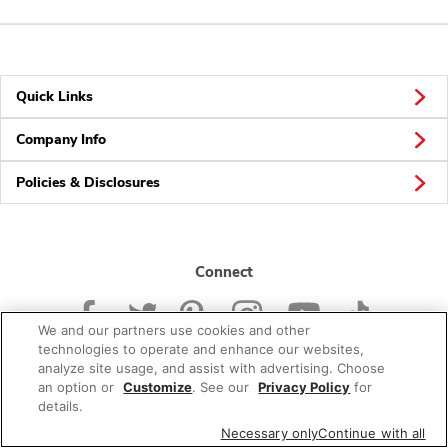
Quick Links
Company Info
Policies & Disclosures
Connect
We and our partners use cookies and other
technologies to operate and enhance our websites,
analyze site usage, and assist with advertising. Choose
an option or
Customize
. See our
Privacy Policy
for
© 2026 Albertsons Companies, Inc. All rights reserved.
details.
Necessary only
Continue with all