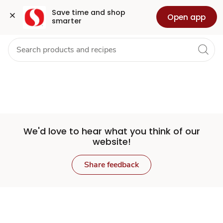
Set
Grocery
Health
Pharmacy
For Business
Skip to search
Skip to main content
Skip to cookie settings
Skip to chat
Save time and shop 
Open app
smarter
Store
We'd love to hear what you think of our
website!
Share feedback