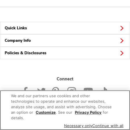
Quick Links
Company Info
Policies & Disclosures
Connect
We and our partners use cookies and other
technologies to operate and enhance our websites,
analyze site usage, and assist with advertising. Choose
an option or
Customize
. See our
Privacy Policy
for
© 2026 Albertsons Companies, Inc. All rights reserved.
details.
Necessary only
Continue with all