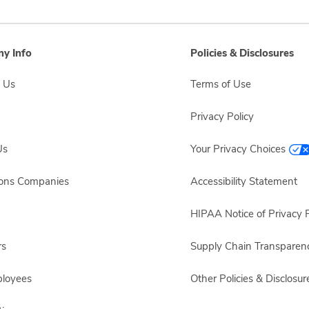
y Info
Policies & Disclosures
 Us
Terms of Use
Privacy Policy
Us
Your Privacy Choices
sons Companies
Accessibility Statement
HIPAA Notice of Privacy P
rs
Supply Chain Transparen
ployees
Other Policies & Disclosur