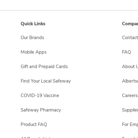
Quick Links
Compan
Our Brands
Contact
Mobile Apps
FAQ
Gift and Prepaid Cards
About 
Find Your Local Safeway
Albert
COVID-19 Vaccine
Careers
Safeway Pharmacy
Supplie
Product FAQ
For Em