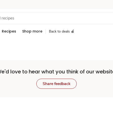
Recipes
Shop more
Back to deals 🍎
e'd love to hear what you think of our websit
Share feedback