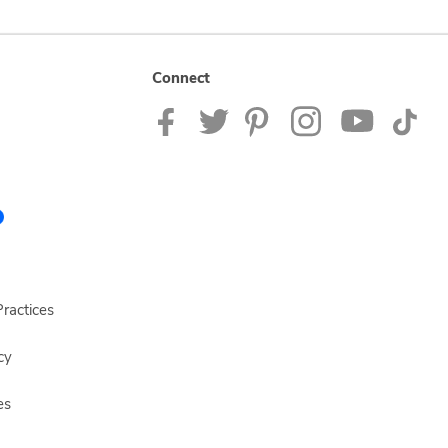
Connect
ractices
cy
es