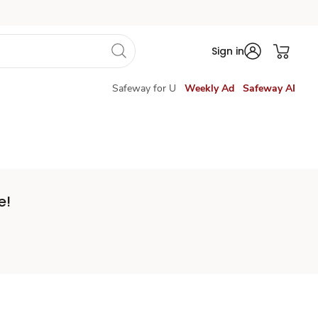
Sign in
Safeway for U
Weekly Ad
Safeway AI
e!