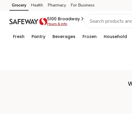
Set
Grocery
Health
Pharmacy
For Business
Skip to search
Skip to main content
Skip to cookie settings
Skip to chat
Store
5100 Broadway
Hours & info
Fresh
Pantry
Beverages
Frozen
Household
W