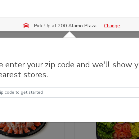
Change
Pick Up at 200 Alamo Plaza
y Trays & Platters
e enter your zip code and we'll show 
earest stores.