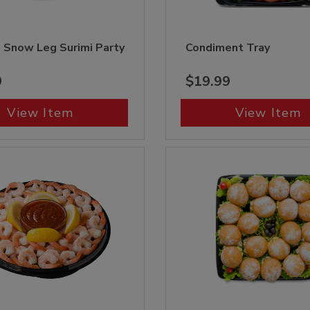
 Snow Leg Surimi Party
Condiment Tray
9
$19.99
View Item
View Item