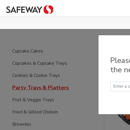
Skip to main content
Part
Cupcake Cakes
Pleas
Cupcakes & Cupcake Trays
the n
Cookies & Cookie Trays
Party Trays & Platters
Fruit & Veggie Trays
Fried & Grilled Chicken
Brownies