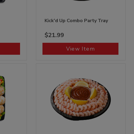
Kick'd Up Combo Party Tray
$21.99
View Item