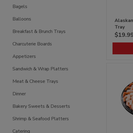
Bagels
Balloons
Alaskan
Tray
Breakfast & Brunch Trays
$19.9
Charcuterie Boards
Appetizers
Sandwich & Wrap Platters
Meat & Cheese Trays
Dinner
Bakery Sweets & Desserts
Shrimp & Seafood Platters
Catering