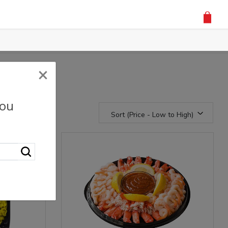
×
you
Sort (Price - Low to High)