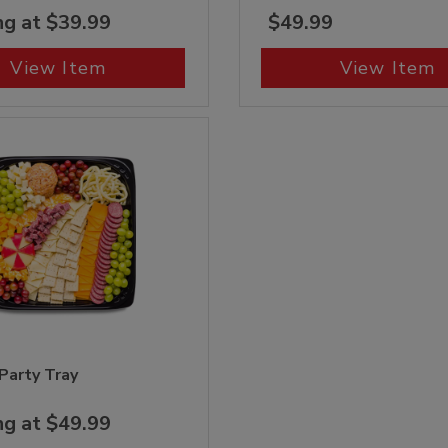
ng at $39.99
$49.99
View Item
View Item
 Party Tray
ng at $49.99