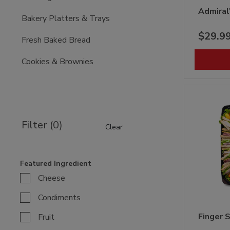
Admiral
Bakery Platters & Trays
$29.9
Fresh Baked Bread
Cookies & Brownies
Filter (0)
Clear
Featured Ingredient
Cheese
Condiments
Finger 
Fruit