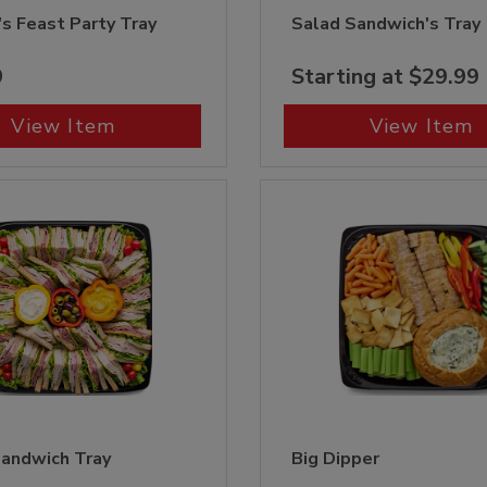
's Feast Party Tray
Salad Sandwich's Tray
9
Starting at $29.99
View Item
View Item
Sandwich Tray
Big Dipper