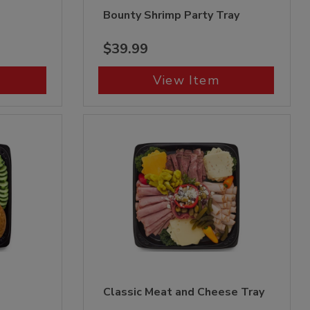
Bounty Shrimp Party Tray
$39.99
View Item
Classic Meat and Cheese Tray