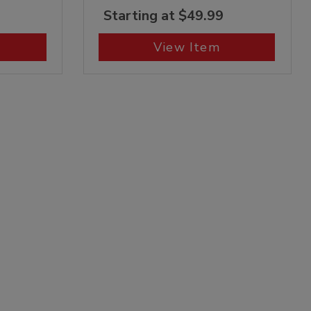
Starting at $49.99
View Item