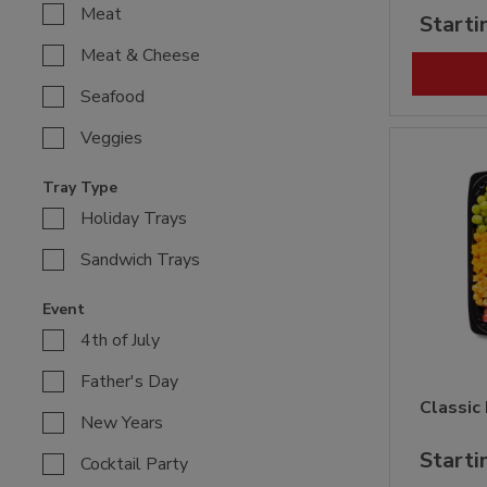
Meat
Starti
Meat & Cheese
Seafood
Veggies
Tray Type
Holiday Trays
Sandwich Trays
Event
4th of July
Father's Day
Classic
New Years
Starti
Cocktail Party