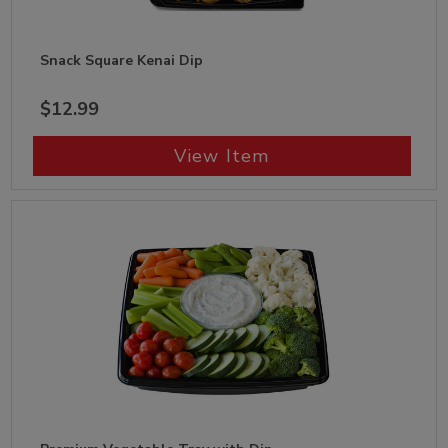
Snack Square Kenai Dip
$12.99
View Item