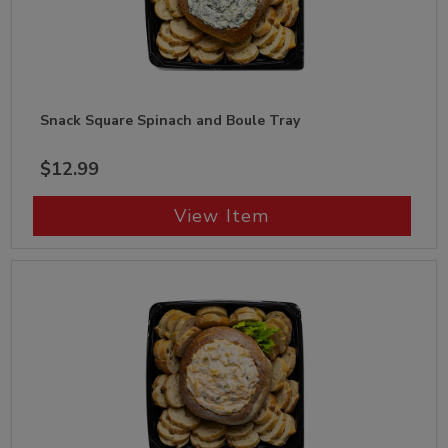
Snack Square Spinach and Boule Tray
$12.99
View Item