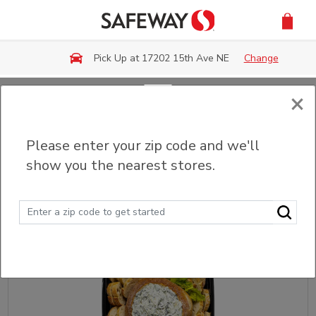
Skip to main content
Pick Up at 17202 15th Ave NE
Change
×
Back
Please enter your zip code and we'll
Party Trays & Platters
show you the nearest stores.
Sort
Filter (0)