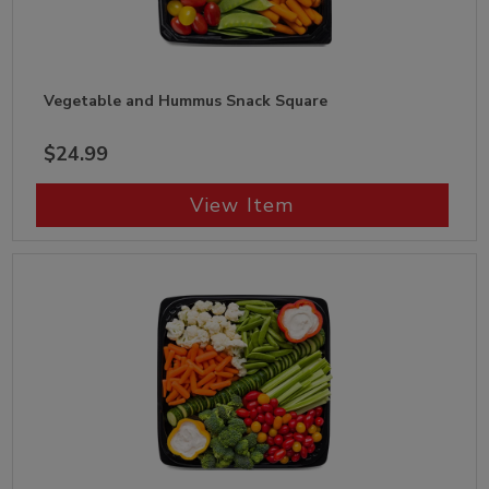
Vegetable and Hummus Snack Square
$24.99
View Item