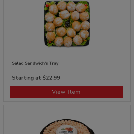
Salad Sandwich's Tray
Starting at $22.99
View Item