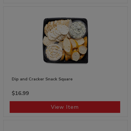
Dip and Cracker Snack Square
$16.99
View Item