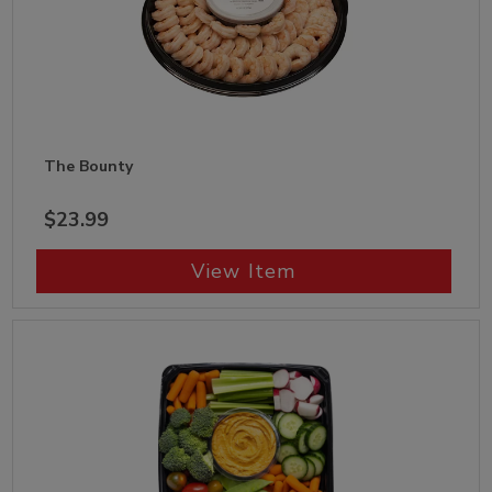
The Bounty
$23.99
View Item