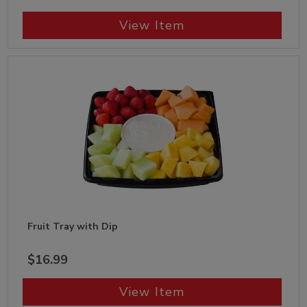
View Item
Fruit Tray with Dip
$16.99
View Item