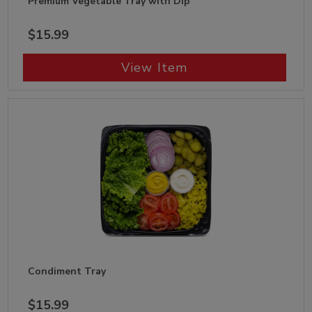
Premium Vegetable Tray with Dip
$15.99
View Item
Condiment Tray
$15.99