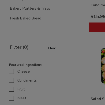
Condime
Bakery Platters & Trays
$15.9
Fresh Baked Bread
Filter (0)
Clear
Featured Ingredient
Cheese
Condiments
Fruit
Meat
Salad S