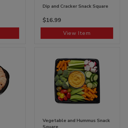
Dip and Cracker Snack Square
$16.99
View Item
Vegetable and Hummus Snack
Square