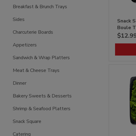
Breakfast & Brunch Trays
Sides
Snack S
Boule T
Charcuterie Boards
$12.9
Appetizers
Sandwich & Wrap Platters
Meat & Cheese Trays
Dinner
Bakery Sweets & Desserts
Shrimp & Seafood Platters
Snack Square
Catering