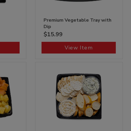
p
Premium Vegetable Tray with
Dip
$15.99
View Item