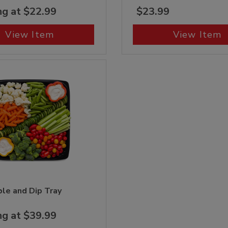
ng at $22.99
$23.99
View Item
View Item
le and Dip Tray
ng at $39.99