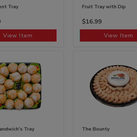
nt Tray
Fruit Tray with Dip
9
$16.99
View Item
View Item
andwich's Tray
The Bounty