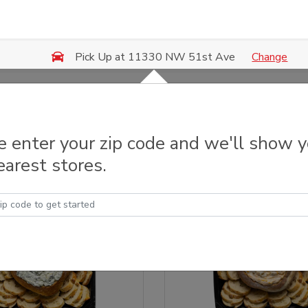
Change
Pick Up at 11330 NW 51st Ave
y Trays & Platters
e enter your zip code and we'll show 
earest stores.