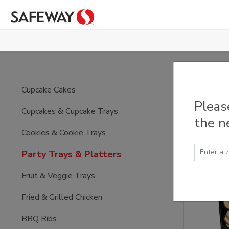
Skip to main content
Part
Cupcake Cakes
Pleas
Cupcakes & Cupcake Trays
the n
Cookies & Cookie Trays
Party Trays & Platters
Fruit & Veggie Trays
Fried & Grilled Chicken
BBQ Ribs