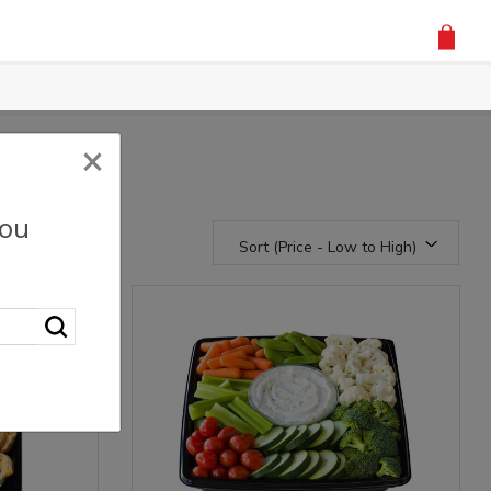
×
you
Sort (Price - Low to High)