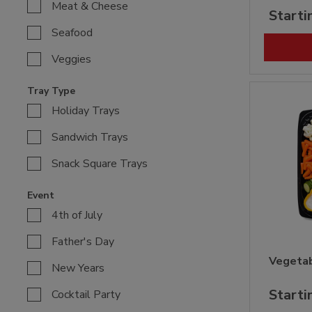
Meat & Cheese
Starti
Seafood
Veggies
Tray Type
Holiday Trays
Sandwich Trays
Snack Square Trays
Event
4th of July
Father's Day
Vegetab
New Years
Starti
Cocktail Party