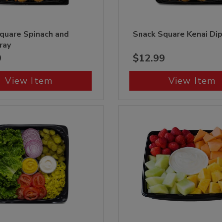
quare Spinach and
Snack Square Kenai Di
ray
9
$12.99
View Item
View Item