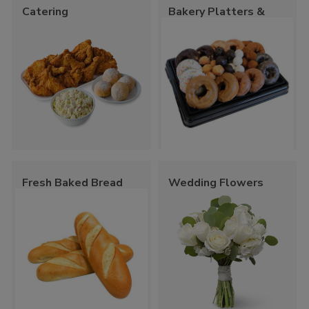
Catering
Bakery Platters &
Trays
Fresh Baked Bread
Wedding Flowers