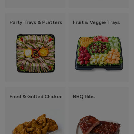
Party Trays & Platters
Fruit & Veggie Trays
Fried & Grilled Chicken
BBQ Ribs