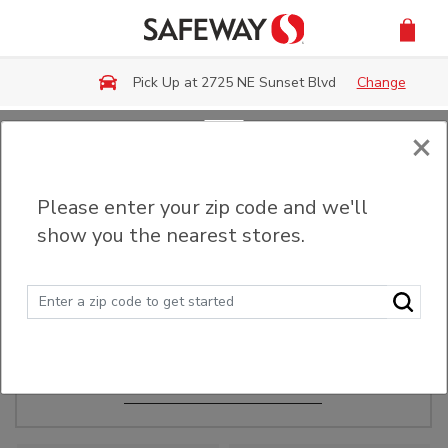
Skip to main content
Pick Up at 2725 NE Sunset Blvd
Change
×
Order Ahead
Please enter your zip code and we'll
show you the nearest stores.
Make Events Easy
Order ahead, pick up in-store