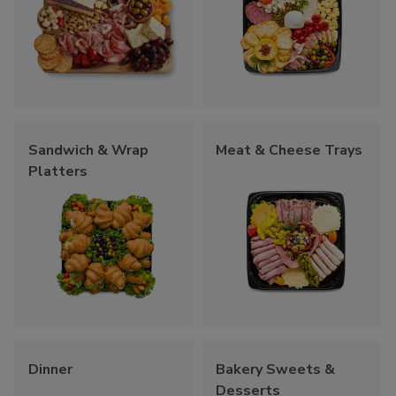
Sandwich & Wrap
Meat & Cheese Trays
Platters
Dinner
Bakery Sweets &
Desserts