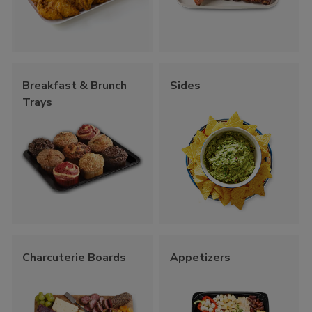
Breakfast & Brunch
Sides
Trays
Charcuterie Boards
Appetizers