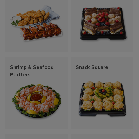
Shrimp & Seafood
Snack Square
Platters