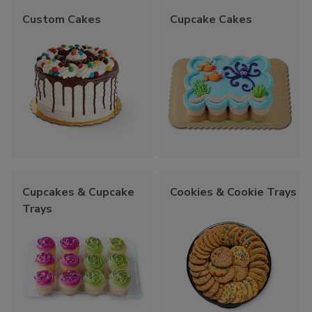
Custom Cakes
Cupcake Cakes
Cupcakes & Cupcake
Cookies & Cookie Trays
Trays