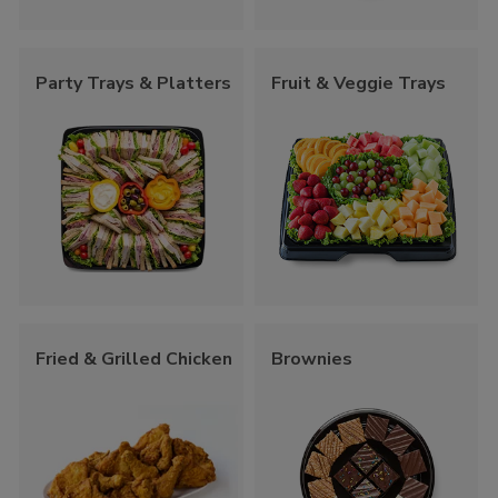
Party Trays & Platters
Fruit & Veggie Trays
Fried & Grilled Chicken
Brownies