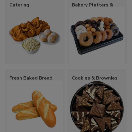
Catering
Bakery Platters &
Trays
Fresh Baked Bread
Cookies & Brownies