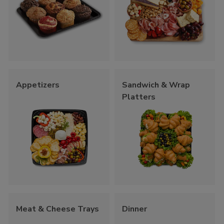
Appetizers
Sandwich & Wrap
Platters
Meat & Cheese Trays
Dinner