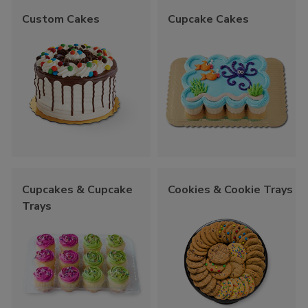
Custom Cakes
Cupcake Cakes
Cupcakes & Cupcake
Cookies & Cookie Trays
Trays