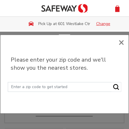
Skip to main content
Pick Up at 601 Westlake Ctr
Change
×
Order Ahead
Please enter your zip code and we'll
show you the nearest stores.
Make Events Easy
Order ahead, pick up in-store