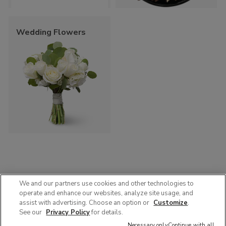
Wedding Flowers
We and our partners use cookies and other technologies to
operate and enhance our websites, analyze site usage, and
© 2025 Albertsons Companies, Inc. All rights reserved.
assist with advertising. Choose an option or
Customize
.
Privacy Policy
Terms of Use
Accessibility
AdChoices
See our
Privacy Policy
for details.
Contact Us :
1-888-358-7328
Necessary only
Continue with all