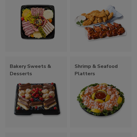
Bakery Sweets &
Shrimp & Seafood
Desserts
Platters