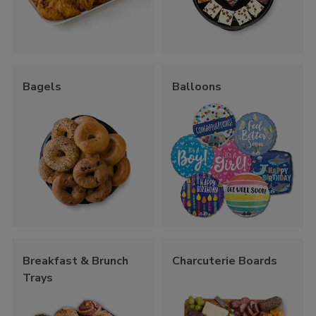
Bagels
Balloons
Breakfast & Brunch
Charcuterie Boards
Trays