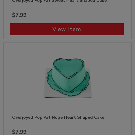
Overjoyed Pop Art Sweet Heart Shaped Cake
$7.99
View Item
Overjoyed Pop Art Nope Heart Shaped Cake
$7.99