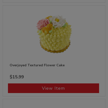
Overjoyed Textured Flower Cake
$15.99
View Item