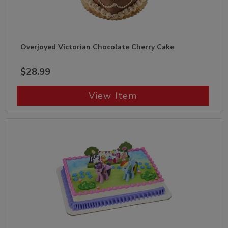
Overjoyed Victorian Chocolate Cherry Cake
$28.99
View Item