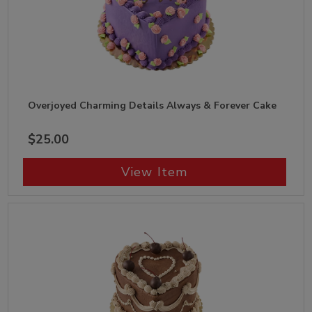
Overjoyed Charming Details Always & Forever Cake
$25.00
View Item