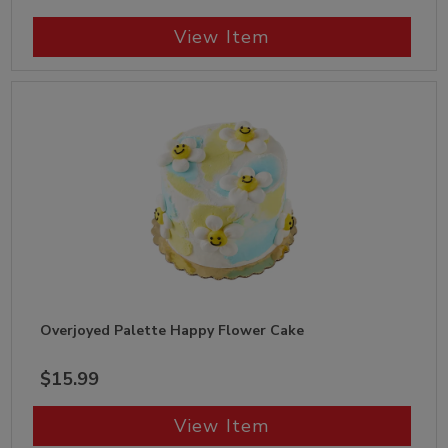
View Item
Overjoyed Palette Happy Flower Cake
$15.99
View Item