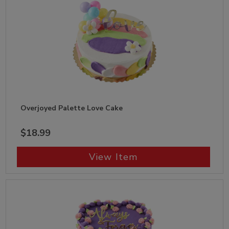
Overjoyed Palette Love Cake
$18.99
View Item