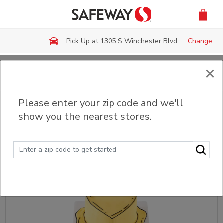
Skip to main content
Pick Up at 1305 S Winchester Blvd
Change
×
Back
Please enter your zip code and we'll
Custom Cakes
show you the nearest stores.
Sort
Filter (0)