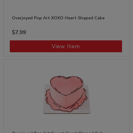
Overjoyed Pop Art XOXO Heart Shaped Cake
$7.99
View Item