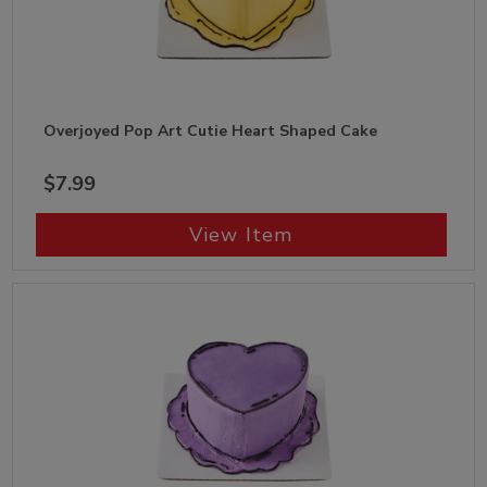
Overjoyed Pop Art Cutie Heart Shaped Cake
$7.99
View Item