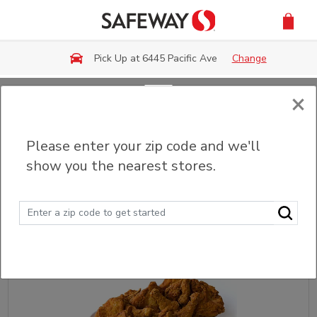
Skip to main content
Pick Up at 6445 Pacific Ave
Change
×
Back
Please enter your zip code and we'll
Fried & Grilled Chicken
show you the nearest stores.
Sort
Filter (0)