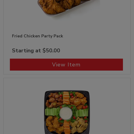
Fried Chicken Party Pack
Starting at $50.00
View Item