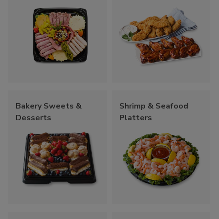
Bakery Sweets &
Shrimp & Seafood
Desserts
Platters