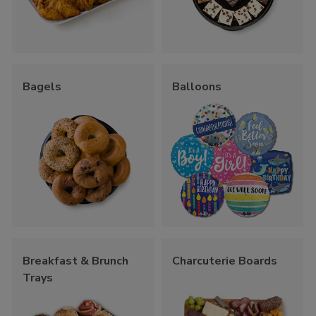
Bagels
Balloons
Breakfast & Brunch
Charcuterie Boards
Trays