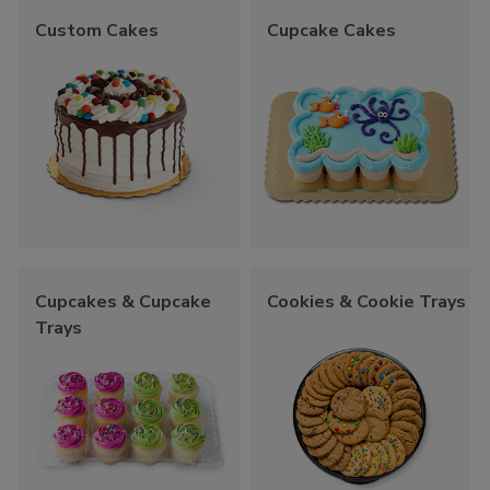
Custom Cakes
Cupcake Cakes
Cupcakes & Cupcake
Cookies & Cookie Trays
Trays