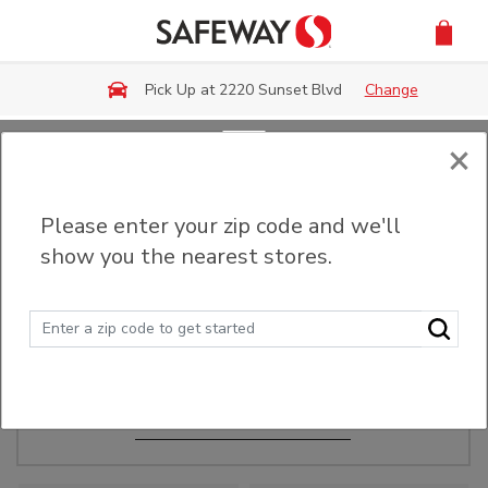
Skip to main content
Pick Up at 2220 Sunset Blvd
Change
×
Order Ahead
Please enter your zip code and we'll
show you the nearest stores.
Make Events Easy
Order ahead, pick up in-store