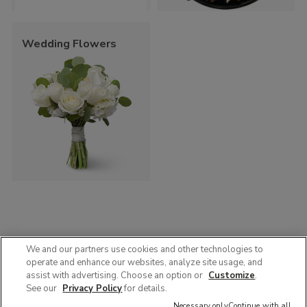
Wedding Flowers
We and our partners use cookies and other technologies to
operate and enhance our websites, analyze site usage, and
© 2025 Albertsons Companies, Inc. All rights reserved.
assist with advertising. Choose an option or
Customize
.
Privacy Policy
Terms of Use
Accessibility
AdChoices
See our
Privacy Policy
for details.
Contact Us :
1-888-358-7328
Necessary only
Continue with all