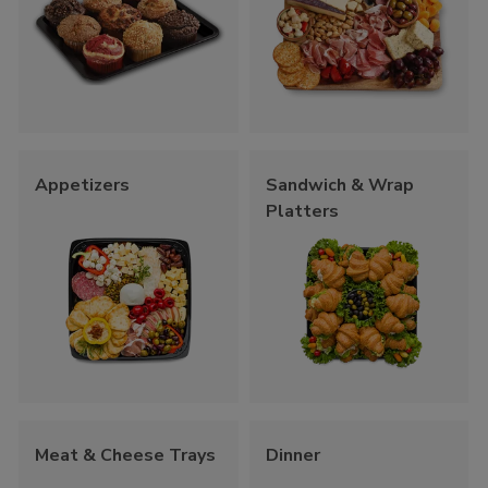
Appetizers
Sandwich & Wrap
Platters
Meat & Cheese Trays
Dinner