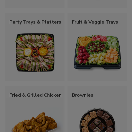
Party Trays & Platters
Fruit & Veggie Trays
Fried & Grilled Chicken
Brownies