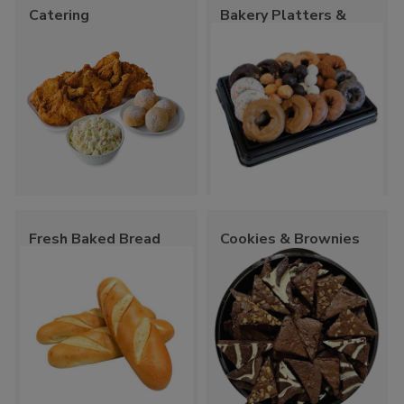
Catering
Bakery Platters &
Trays
Fresh Baked Bread
Cookies & Brownies