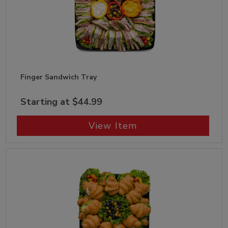
Finger Sandwich Tray
Starting at $44.99
View Item