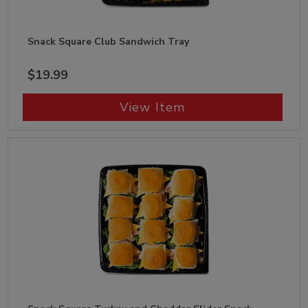
Snack Square Club Sandwich Tray
$19.99
View Item