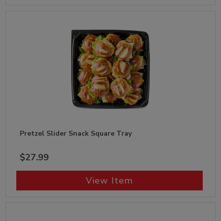
Pretzel Slider Snack Square Tray
$27.99
View Item