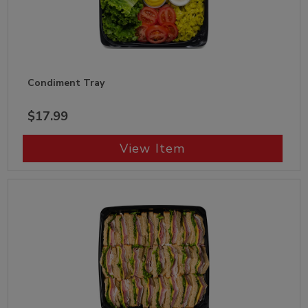
Condiment Tray
$17.99
View Item