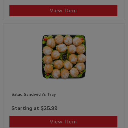
View Item
Salad Sandwich's Tray
Starting at $25.99
View Item