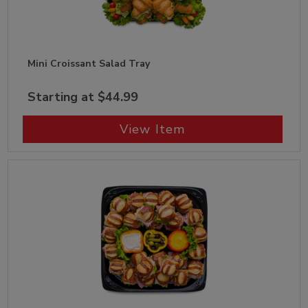
Mini Croissant Salad Tray
Starting at $44.99
View Item