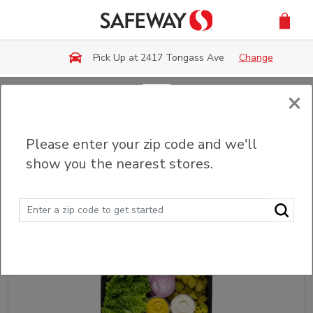
Skip to main content
Pick Up at 2417 Tongass Ave
Change
×
Back
Please enter your zip code and we'll
Sandwich & Wrap Platters
show you the nearest stores.
Sort
Filter (0)