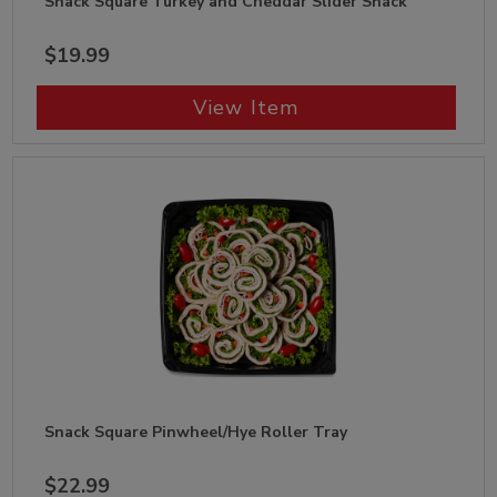
Snack Square Turkey and Cheddar Slider Snack
$19.99
View Item
Snack Square Pinwheel/Hye Roller Tray
$22.99