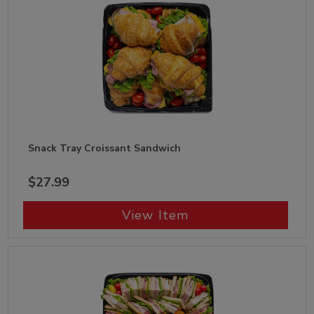
Snack Tray Croissant Sandwich
$27.99
View Item