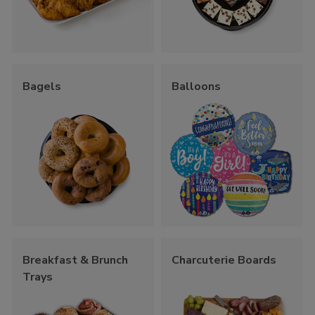
Bagels
Balloons
Breakfast & Brunch
Charcuterie Boards
Trays