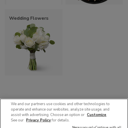
Wedding Flowers
We and our partners use cookies and other technologies to
operate and enhance our websites, analyze site usage, and
© 2025 Albertsons Companies, Inc. All rights reserved.
assist with advertising. Choose an option or
Customize
.
Privacy Policy
Terms of Use
Accessibility
AdChoices
See our
Privacy Policy
for details.
Contact Us :
1-888-358-7328
Necessary only
Continue with all