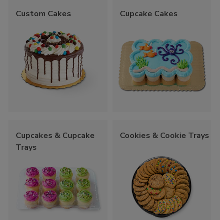
Custom Cakes
Cupcake Cakes
Cupcakes & Cupcake
Cookies & Cookie Trays
Trays