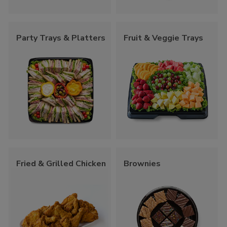
Party Trays & Platters
Fruit & Veggie Trays
Fried & Grilled Chicken
Brownies