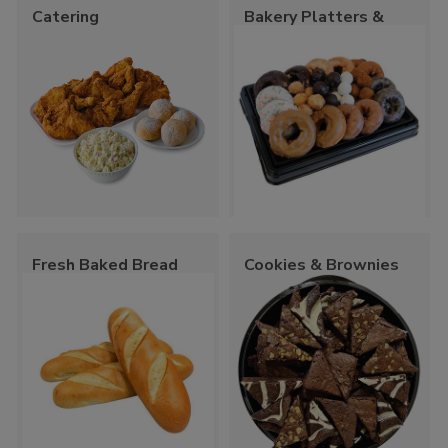
Catering
Bakery Platters &
Trays
Fresh Baked Bread
Cookies & Brownies