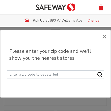
Skip to main content
Pick Up at 890 W Williams Ave
Change
×
Order Ahead
Please enter your zip code and we'll
show you the nearest stores.
Make Events Easy
Order ahead, pick up in-store