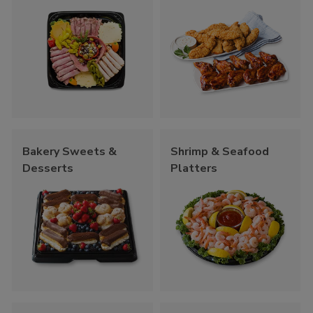
Bakery Sweets &
Shrimp & Seafood
Desserts
Platters