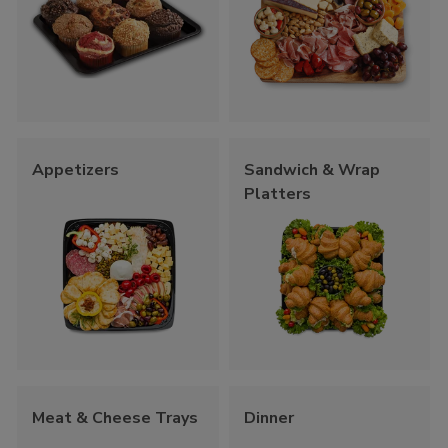
Appetizers
Sandwich & Wrap
Platters
Meat & Cheese Trays
Dinner