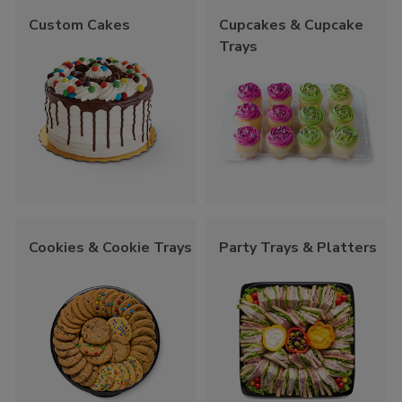
Custom Cakes
Cupcakes & Cupcake
Trays
Cookies & Cookie Trays
Party Trays & Platters