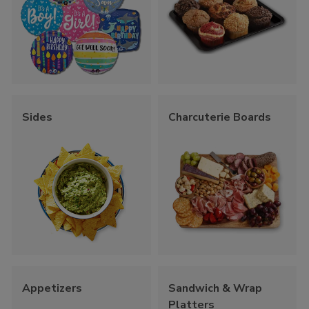
Sides
Charcuterie Boards
Appetizers
Sandwich & Wrap
Platters