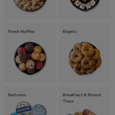
Fresh Muffins
Bagels
Balloons
Breakfast & Brunch
Trays