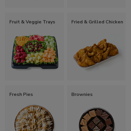
Fruit & Veggie Trays
Fried & Grilled Chicken
Fresh Pies
Brownies