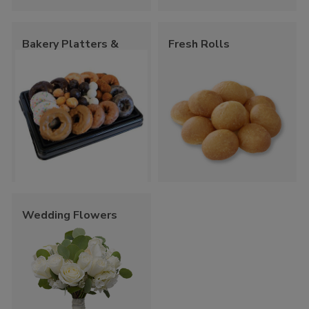
Bakery Platters &
Fresh Rolls
Trays
Wedding Flowers