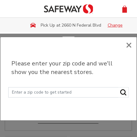
Skip to main content
Pick Up at 2660 N Federal Blvd
Change
×
Order Ahead
Please enter your zip code and we'll
show you the nearest stores.
Make Events Easy
Order ahead, pick up in-store