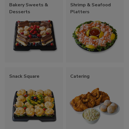
Bakery Sweets &
Shrimp & Seafood
Desserts
Platters
Snack Square
Catering