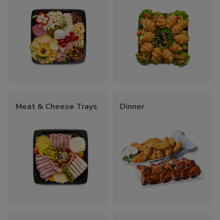
Meat & Cheese Trays
Dinner