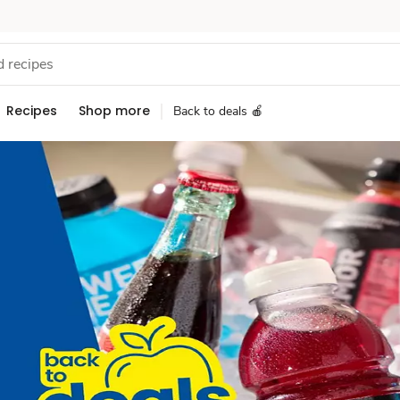
Recipes
Shop more
Back to deals 🍎