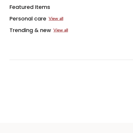
Featured Items
Personal care
View all
Trending & new
View all