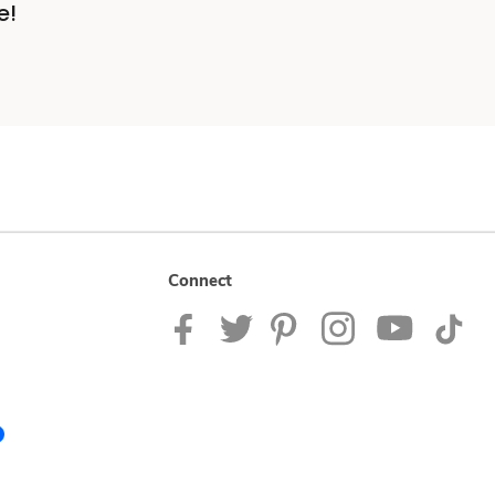
e!
Connect