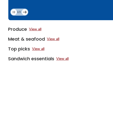
1/3
Current
Slide
1
Produce
View all
of
3
Meat & seafood
View all
Top picks
View all
Sandwich essentials
View all
Sponsored 3rd party ad content