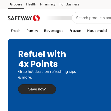
Grocery
Health
Pharmacy
For Business
Skip to search
Skip to main content
Skip to cookie settings
Skip to chat
Fresh
Pantry
Beverages
Frozen
Household
Refuel with
4x Points
Grab hot deals on refreshing sips
& more.
Save now