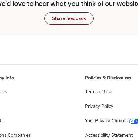
e'd love to hear what you think of our websit
Share feedback
y Info
Policies & Disclosures
 Us
Terms of Use
Privacy Policy
Us
Your Privacy Choices
sons Companies
Accessibility Statement