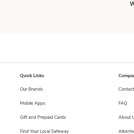
W
Quick Links
Compan
Our Brands
Contact
Mobile Apps
FAQ
Gift and Prepaid Cards
About 
Find Your Local Safeway
Albert