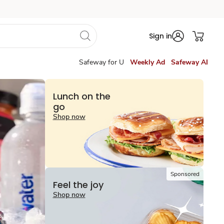
Sign in
Safeway for U
Weekly Ad
Safeway AI
Lunch on the
go
Shop now
Sponsored
Feel the joy
Shop now